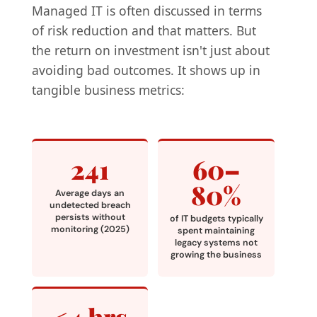
Managed IT is often discussed in terms
of risk reduction and that matters. But
the return on investment isn't just about
avoiding bad outcomes. It shows up in
tangible business metrics:
241
60–
80%
Average days an
undetected breach
persists without
of IT budgets typically
monitoring (2025)
spent maintaining
legacy systems not
growing the business
<4 hrs