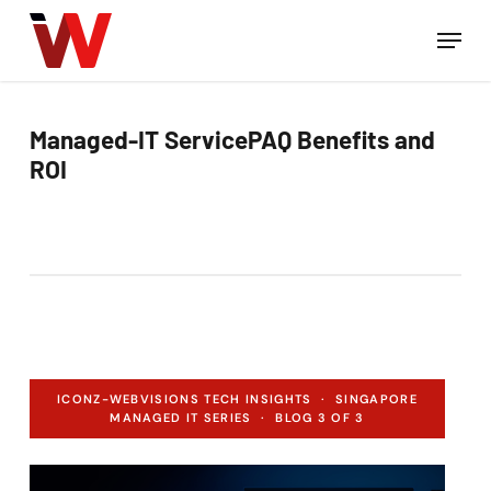
Skip
Men
to
Close
main
Menu
content
Managed-IT ServicePAQ Benefits and
ROI
ICONZ-WEBVISIONS TECH INSIGHTS · SINGAPORE
MANAGED IT SERIES · BLOG 3 OF 3