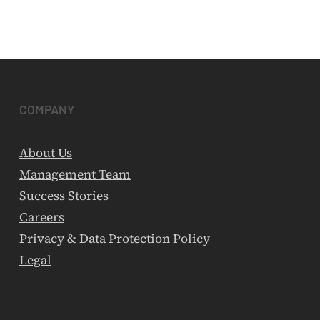
COMPANY
About Us
Management Team
Success Stories
Careers
Privacy & Data Protection Policy
Legal