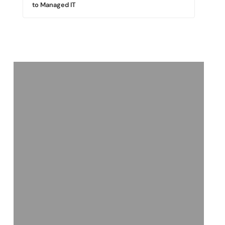
to Managed IT