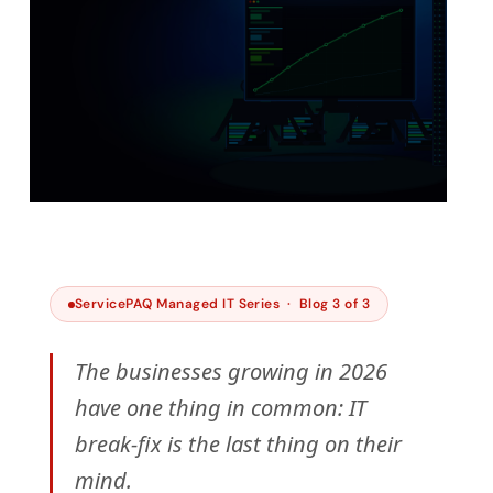
IWV TECHNOLOGY INSIGHTS · 2026 · 6 MIN
READ
ServicePAQ Managed IT Series · Blog 3 of 3
Your Best People Shouldn’t
Be Doing IT Break-Fix
The businesses growing in 2026
have one thing in common: IT
Published by Sharifah Hareezan · ServicePAQ -
Managed IT Services
break-fix is the last thing on their
mind.