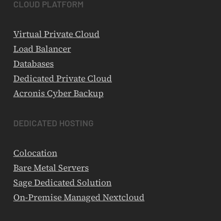
CLOUD
PLATFORM
Virtual Private Cloud
Load Balancer
Databases
Dedicated Private Cloud
Acronis Cyber Backup
DEDICATED
HOSTING
Colocation
Bare Metal Servers
Sage Dedicated Solution
On-Premise Managed Nextcloud