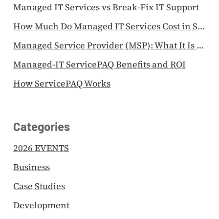
Managed IT Services vs Break-Fix IT Support
How Much Do Managed IT Services Cost in Singapore?
Managed Service Provider (MSP): What It Is & Why SMEs Use One
Managed-IT ServicePAQ Benefits and ROI
How ServicePAQ Works
Categories
2026 EVENTS
Business
Case Studies
Development