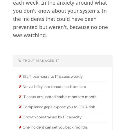
each week. In the anxiety around what
you don't know about your systems. In
the incidents that could have been
prevented but weren't, because no one
was watching.
WITHOUT MANAGED IT
Staff lose hours to IT issues weekly
No visibility into threats until too late
IT costs are unpredictable month to month
Compliance gaps expose you to PDPA risk
Growth constrained by IT capacity
One incident can set you back months