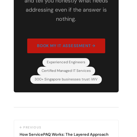
and tell you honestly what needs
addressing even if the answer is
nothing.
BOOK MY IT ASSESSMENT →
Experienced Engineers
Certified Managed IT Services
300+ Singapore businesses trust iWV
← PREVIOUS
How ServicePAQ Works: The Layered Approach