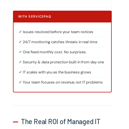
WITH SERVICEPAQ
Issues resolved before your team notices
24/7 monitoring catches threats in real time
One fixed monthly cost. No surprises.
Security & data protection built in from day one
IT scales with you as the business grows
Your team focuses on revenue, not IT problems
The Real ROI of Managed IT