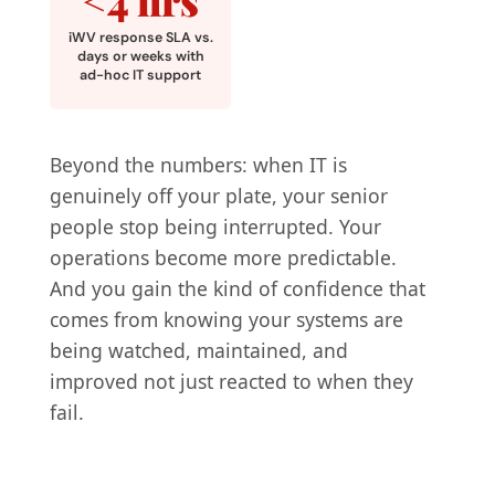
iWV response SLA vs.
days or weeks with
ad-hoc IT support
Beyond the numbers: when IT is
genuinely off your plate, your senior
people stop being interrupted. Your
operations become more predictable.
And you gain the kind of confidence that
comes from knowing your systems are
being watched, maintained, and
improved not just reacted to when they
fail.