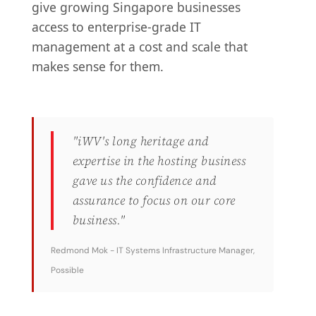
give growing Singapore businesses
access to enterprise-grade IT
management at a cost and scale that
makes sense for them.
"iWV's long heritage and
expertise in the hosting business
gave us the confidence and
assurance to focus on our core
business."
Redmond Mok - IT Systems Infrastructure Manager,
Possible