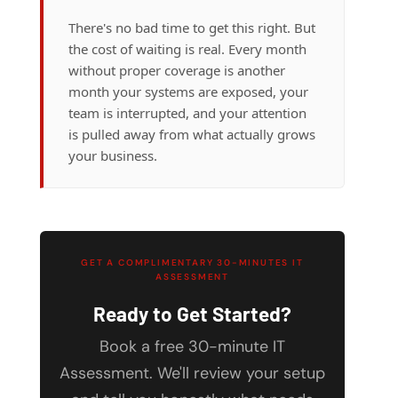
There's no bad time to get this right. But
the cost of waiting is real. Every month
without proper coverage is another
month your systems are exposed, your
team is interrupted, and your attention
is pulled away from what actually grows
your business.
GET A COMPLIMENTARY 30-MINUTES IT
ASSESSMENT
Ready to Get Started?
Book a free 30-minute IT
Assessment. We'll review your setup