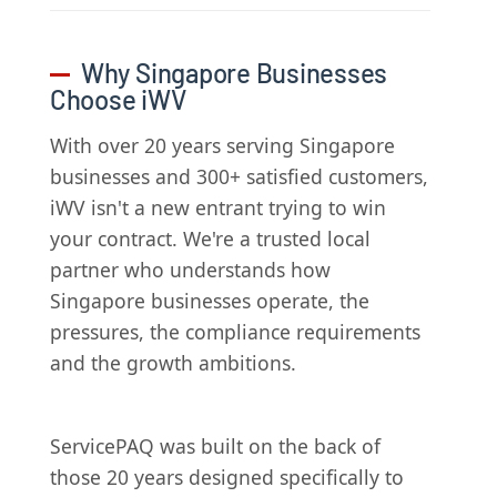
Why Singapore Businesses
Choose iWV
With over 20 years serving Singapore
businesses and 300+ satisfied customers,
iWV isn't a new entrant trying to win
your contract. We're a trusted local
partner who understands how
Singapore businesses operate, the
pressures, the compliance requirements
and the growth ambitions.
ServicePAQ was built on the back of
those 20 years designed specifically to