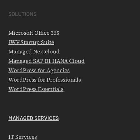
SOLUTIONS
Microsoft Office 365
iWV Startup Suite
Managed Nextcloud
Managed SAP B1 HANA Cloud
WordPress for Agencies
WordPress for Professionals
WordPress Essentials
MANAGED SERVICES
IT Services