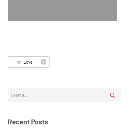
Love
1
Recent Posts