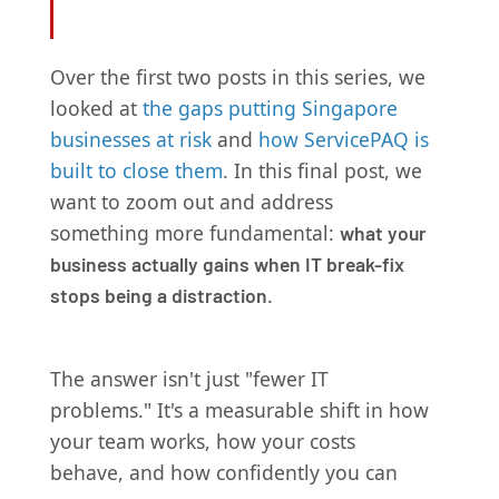
Over the first two posts in this series, we
looked at
the gaps putting Singapore
businesses at risk
and
how ServicePAQ is
built to close them
. In this final post, we
want to zoom out and address
something more fundamental:
what your
business actually gains when IT break-fix
stops being a distraction.
The answer isn't just "fewer IT
problems." It's a measurable shift in how
your team works, how your costs
behave, and how confidently you can