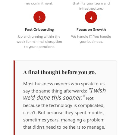
no commitment.
that fits your team and
infrastructure.
3
4
Fast Onboarding
Focus on Growth
Up and running within the
We handle IT. You handle
week for minimal disruption
your business.
to your operations.
A final thought before you go.
Most business owners who speak to us
"I wish
say the same thing afterwards:
we'd done this sooner."
Not
because the technology is complicated,
it isn't. But because they spent months,
sometimes years, managing a problem
that didn't need to be theirs to manage.