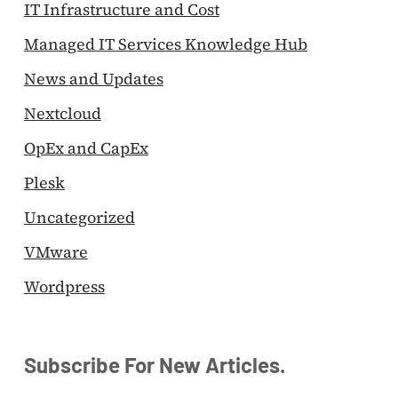
IT Infrastructure and Cost
Managed IT Services Knowledge Hub
News and Updates
Nextcloud
OpEx and CapEx
Plesk
Uncategorized
VMware
Wordpress
Subscribe For New Articles.