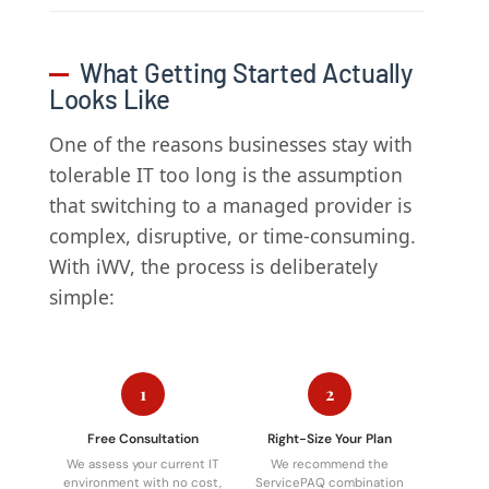
What Getting Started Actually
Looks Like
One of the reasons businesses stay with
tolerable IT too long is the assumption
that switching to a managed provider is
complex, disruptive, or time-consuming.
With iWV, the process is deliberately
simple:
1
2
Free Consultation
Right-Size Your Plan
We assess your current IT
We recommend the
environment with no cost,
ServicePAQ combination