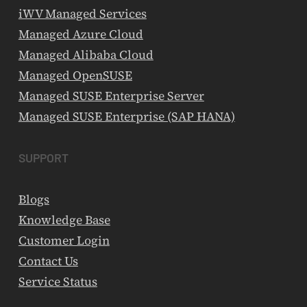
iWV Managed Services
Managed Azure Cloud
Managed Alibaba Cloud
Managed OpenSUSE
Managed SUSE Enterprise Server
Managed SUSE Enterprise (SAP HANA)
SUPPORT
Blogs
Knowledge Base
Customer Login
Contact Us
Service Status