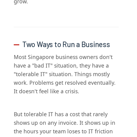
grow.
Two Ways to Run a Business
Most Singapore business owners don't
have a "bad IT" situation, they have a
"tolerable IT" situation. Things mostly
work. Problems get resolved eventually.
It doesn't feel like a crisis.
But tolerable IT has a cost that rarely
shows up on any invoice. It shows up in
the hours your team loses to IT friction