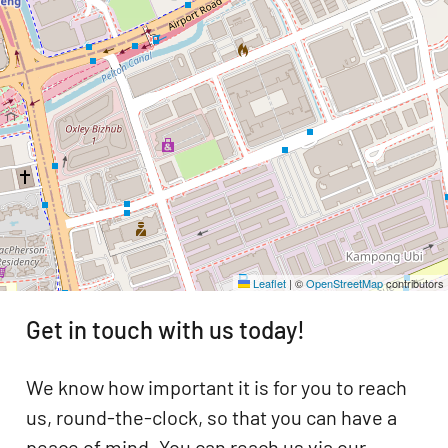
Leaflet
|
©
OpenStreetMap
contributors
Get in touch with us today!
We know how important it is for you to reach
us, round-the-clock, so that you can have a
peace of mind. You can reach us via our