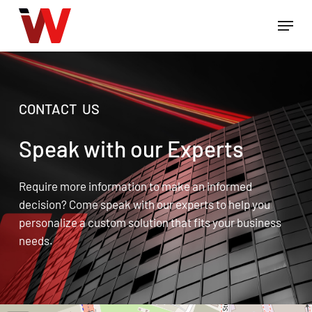
Skip
Menu
to
Close
main
Menu
content
CONTACT US
Speak with our Experts
Require more information to make an informed
decision? Come speak with our experts to help you
personalize a custom solution that fits your business
needs.