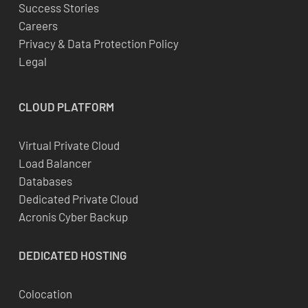
Success Stories
Careers
Privacy & Data Protection Policy
Legal
CLOUD
PLATFORM
Virtual Private Cloud
Load Balancer
Databases
Dedicated Private Cloud
Acronis Cyber Backup
DEDICATED
HOSTING
Colocation