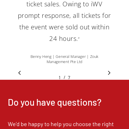
ticket sales. Owing to iWV
prompt response, all tickets for
the event were sold out within
24 hours.
”
Benny Heng | General Manager | Zouk
Management Pte Ltd
/
1
2
7
3
4
5
6
7
Do you have questions?
We’d be happy to help you choose the right