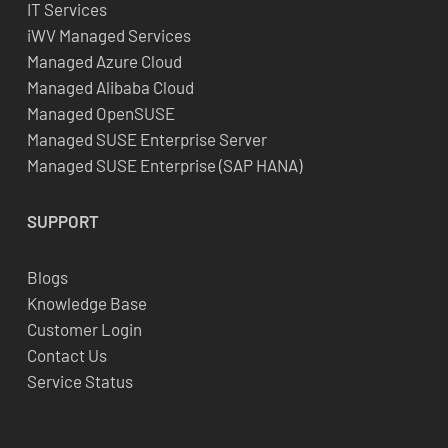
IT Services
iWV Managed Services
Managed Azure Cloud
Managed Alibaba Cloud
Managed OpenSUSE
Managed SUSE Enterprise Server
Managed SUSE Enterprise (SAP HANA)
SUPPORT
Blogs
Knowledge Base
Customer Login
Contact Us
Service Status