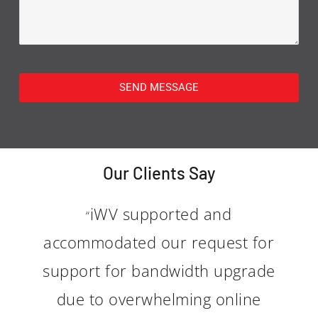
SEND MESSAGE
Our Clients Say
iWV supported and
“
accommodated our request for
support for bandwidth upgrade
due to overwhelming online