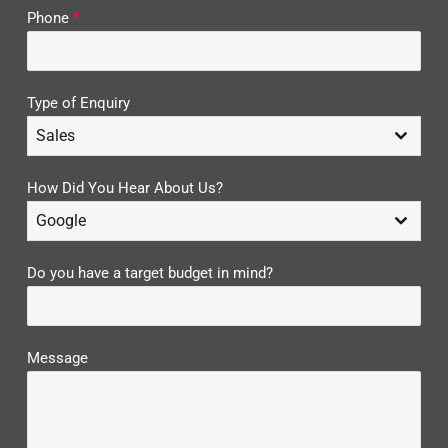
Phone
*
Type of Enquiry
Sales
How Did You Hear About Us?
Google
Do you have a target budget in mind?
Message