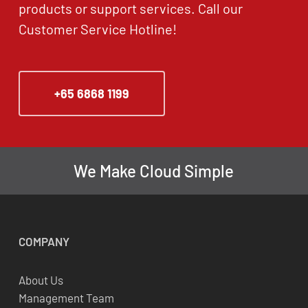
products or support services. Call our
Customer Service Hotline!
+65 6868 1199
We Make Cloud Simple
COMPANY
About Us
Management Team