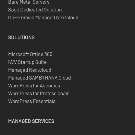
Bare Metal Servers
Sage Dedicated Solution
On-Premise Managed Nextcloud
SOLUTIONS
Microsoft Office 365
iWV Startup Suite
Managed Nextcloud
Managed SAP B1 HANA Cloud
WordPress for Agencies
WordPress for Professionals
WordPress Essentials
MANAGED SERVICES