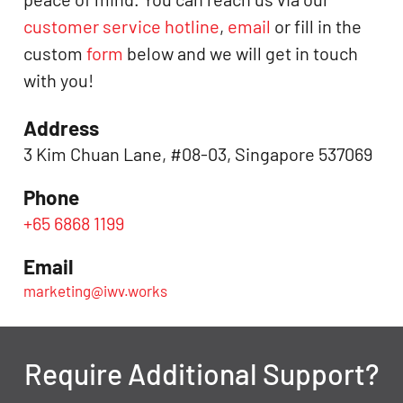
customer service hotline
,
email
or fill in the
custom
form
below and we will get in touch
with you!
Address
3 Kim Chuan Lane, #08-03, Singapore 537069
Phone
+65 6868 1199
Email
marketing@iwv.works
Require Additional Support?