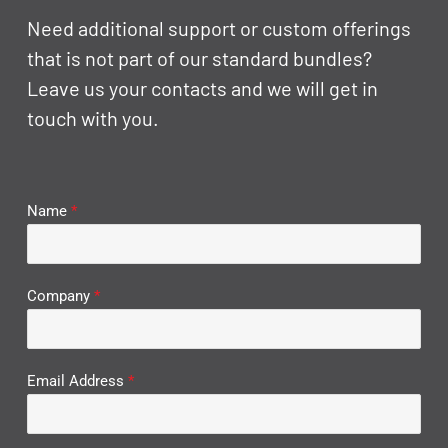
Need additional support or custom offerings
that is not part of our standard bundles?
Leave us your contacts and we will get in
touch with you.
Name
*
Company
*
Email Address
*