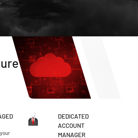
ture
AGED
DEDICATED
ACCOUNT
 your
MANAGER