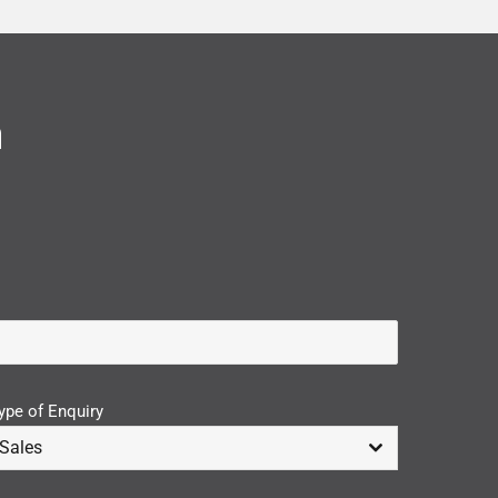
n
ype of Enquiry
Sales