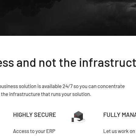
ss and not the infrastruc
usiness solution is available 24/7 so you can concentrate
the infrastructure that runs your solution.
HIGHLY SECURE
FULLY MAN
Access to your ERP
Let us work on