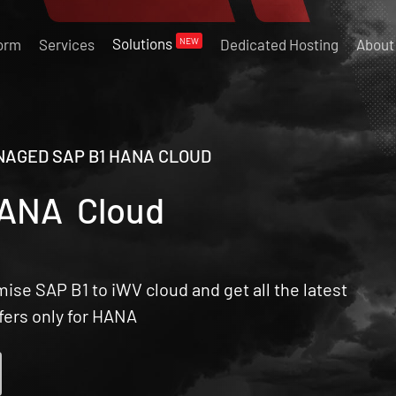
Solutions
NEW
form
Services
Dedicated Hosting
About
AGED SAP B1 HANA CLOUD
HANA Cloud
se SAP B1 to iWV cloud and get all the latest
ffers only for HANA