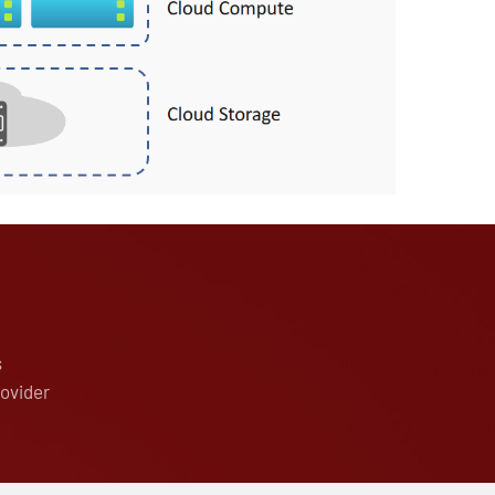
s
rovider