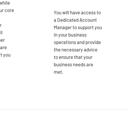
while
ur core
You will have access to
a Dedicated Account
r
Manager to support you
ll
in your business
mer
operations and provide
 are
the necessary advice
rt you
to ensure that your
business needs are
met.