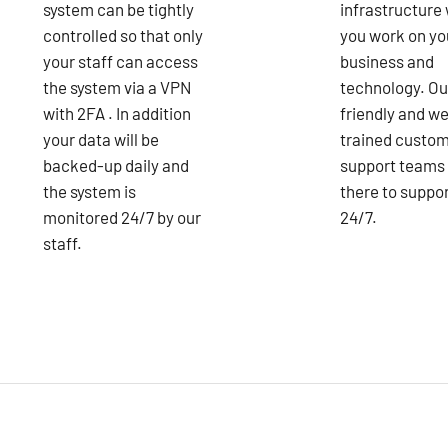
system can be tightly
infrastructure 
controlled so that only
you work on yo
your staff can access
business and
the system via a VPN
technology. Ou
with 2FA . In addition
friendly and we
your data will be
trained custo
backed-up daily and
support teams
the system is
there to suppo
monitored 24/7 by our
24/7.
staff.