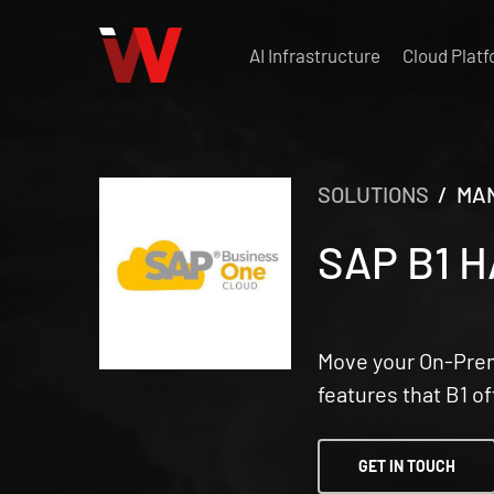
Skip
to
AI Infrastructure
Cloud Plat
main
content
SOLUTIONS
/ MAN
SAP B1 
Move your On-Premi
features that B1 o
GET IN TOUCH