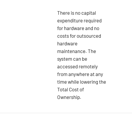
There is no capital
expenditure required
for hardware and no
costs for outsourced
hardware
maintenance. The
system can be
accessed remotely
from anywhere at any
time while lowering the
Total Cost of
Ownership.