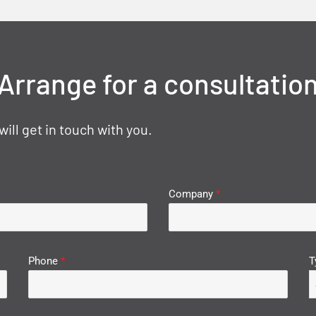
Arrange for a consultatio
ll get in touch with you.
Company
*
Phone
*
T