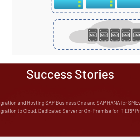
Success Stories
igration and Hosting SAP Business One and SAP HANA for SME
gration to Cloud, Dedicated Server or On-Premise for IT ERP P