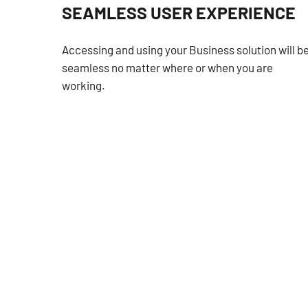
SEAMLESS USER EXPERIENCE
Accessing and using your Business solution will b
seamless no matter where or when you are
working.