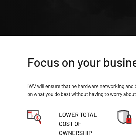
Focus on your busine
iWV will ensure that he hardware networking and b
on what you do best without having to worry about 
LOWER TOTAL
COST OF
OWNERSHIP