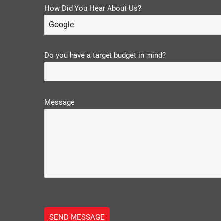
How Did You Hear About Us?
Google
Do you have a target budget in mind?
Message
SEND MESSAGE