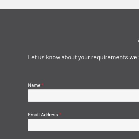
Let us know about your requirements we wi
Name
*
Email Address
*