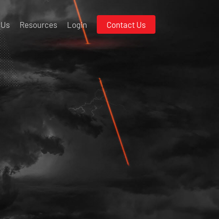
 Us
Resources
Login
Contact Us