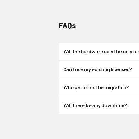
FAQs
Will the hardware used be only fo
Can I use my existing licenses?
Who performs the migration?
Will there be any downtime?