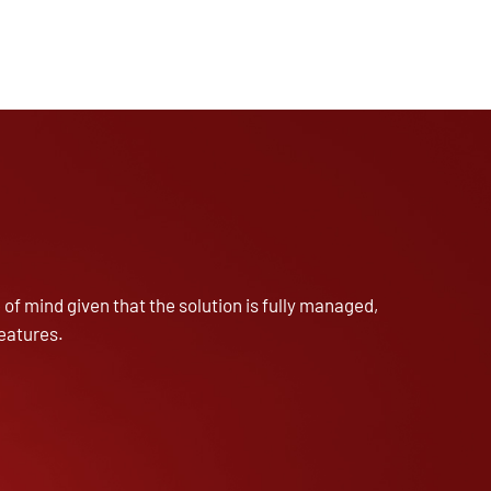
of mind given that the solution is fully managed,
eatures.