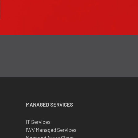
MANAGED SERVICES
IT Services
iWV Managed Services
Managed Azure Cloud