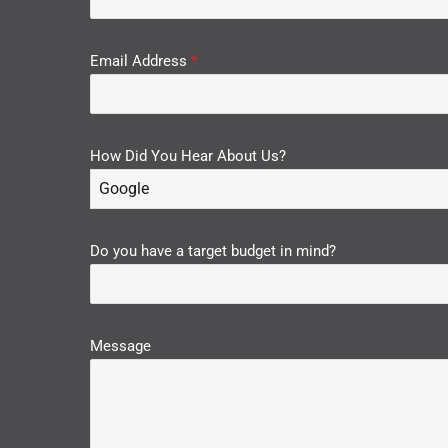
Email Address
*
How Did You Hear About Us?
Google
Do you have a target budget in mind?
Message