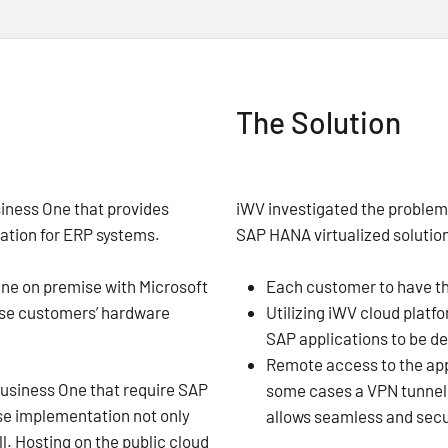
The Solution
siness One that provides
iWV investigated the proble
tion for ERP systems.
SAP HANA virtualized solutio
ne on premise with Microsoft
Each customer to have t
ese customers’ hardware
Utilizing iWV cloud platf
SAP applications to be d
Remote access to the appl
Business One that require SAP
some cases a VPN tunnel c
ise implementation not only
allows seamless and secu
l. Hosting on the public cloud