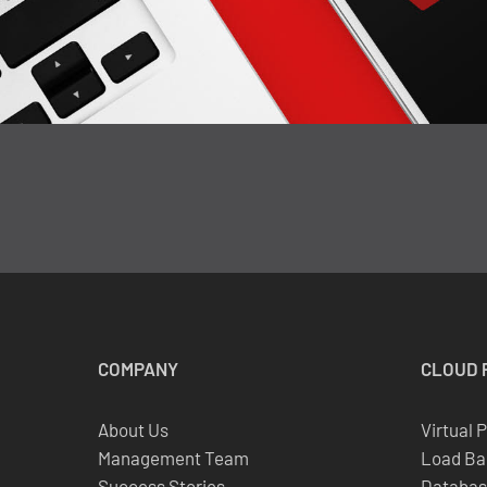
COMPANY
CLOUD
About Us
Virtual 
Management Team
Load Ba
Success Stories
Databas