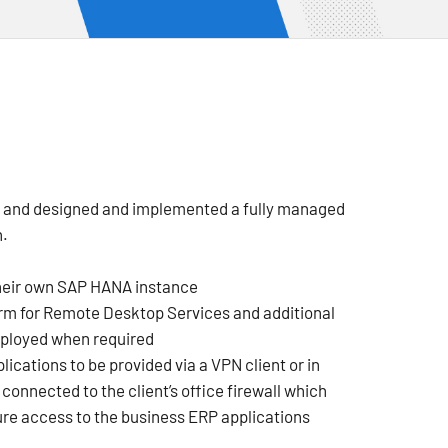
m and designed and implemented a fully managed
n.
heir own SAP HANA instance
orm for Remote Desktop Services and additional
eployed when required
ications to be provided via a VPN client or in
onnected to the client’s office firewall which
re access to the business ERP applications