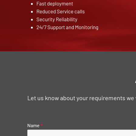
Fast deployment
Reduced Service calls
Security Reliability
24/7 Support and Monitoring
Let us know about your requirements we wi
Name
*