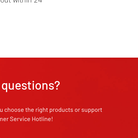
 questions?
u choose the right products or support
mer Service Hotline!