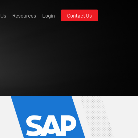
 Us
Resources
Login
Contact Us