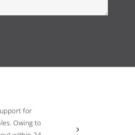
upport for
les. Owing to
 out within 24