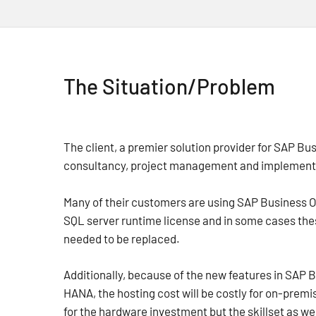
The Situation/Problem
The client, a premier solution provider for SAP Bu
consultancy, project management and implementa
Many of their customers are using SAP Business O
SQL server runtime license and in some cases th
needed to be replaced.
Additionally, because of the new features in SAP 
HANA, the hosting cost will be costly for on-prem
for the hardware investment but the skillset as wel