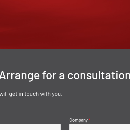
Arrange for a consultatio
ll get in touch with you.
Company
*