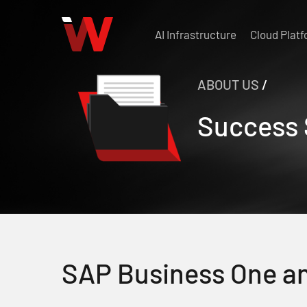
Skip
to
AI Infrastructure
Cloud Plat
main
content
ABOUT US
/
Success 
SAP Business One a