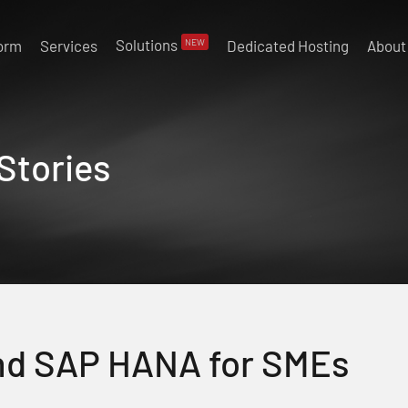
Solutions
NEW
form
Services
Dedicated Hosting
About
Stories
nd SAP HANA for SMEs