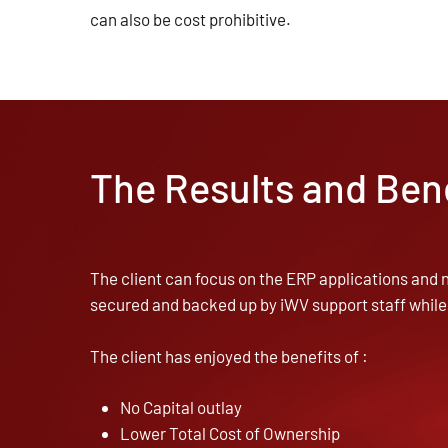
can also be cost prohibitive.
The Results and Ben
The client can focus on the ERP applications and n
secured and backed up by iWV support staff while
The client has enjoyed the benefits of :
No Capital outlay
Lower Total Cost of Ownership