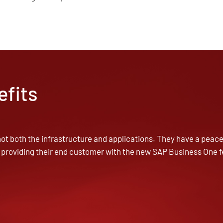
efits
ot both the infrastructure and applications. They have a peace 
 providing their end customer with the new SAP Business One f