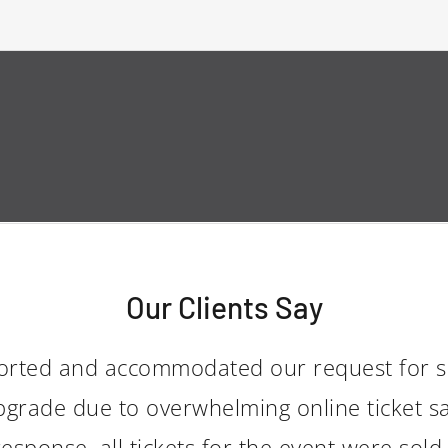
Our Clients Say
orted and accommodated our request for s
grade due to overwhelming online ticket sa
sponse, all tickets for the event were sold