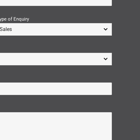
ype of Enquiry
Sales