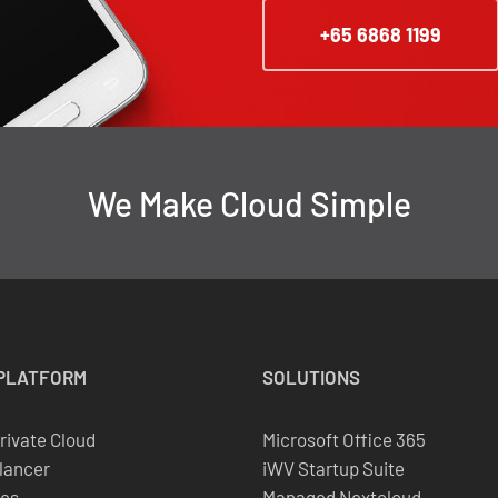
+65 6868 1199
We Make Cloud Simple
PLATFORM
SOLUTIONS
Private Cloud
Microsoft Office 365
lancer
iWV Startup Suite
es
Managed Nextcloud