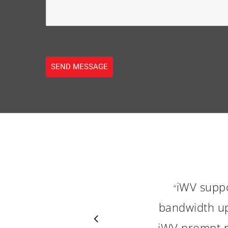
SEND MESSAGE
iWV supp
“
bandwidth up
iWV prompt re