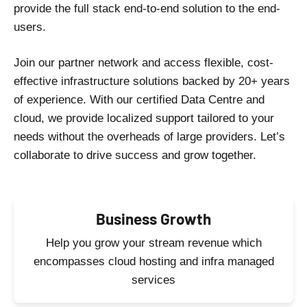
provide the full stack end-to-end solution to the end-
users.
Join our partner network and access flexible, cost-
effective infrastructure solutions backed by 20+ years
of experience. With our certified Data Centre and
cloud, we provide localized support tailored to your
needs without the overheads of large providers. Let’s
collaborate to drive success and grow together.
Business Growth
Help you grow your stream revenue which
encompasses cloud hosting and infra managed
services