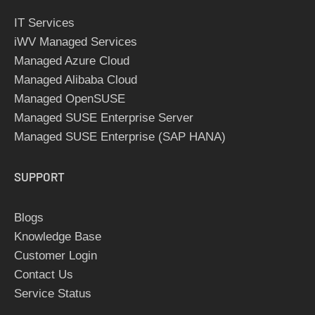
IT Services
iWV Managed Services
Managed Azure Cloud
Managed Alibaba Cloud
Managed OpenSUSE
Managed SUSE Enterprise Server
Managed SUSE Enterprise (SAP HANA)
SUPPORT
Blogs
Knowledge Base
Customer Login
Contact Us
Service Status