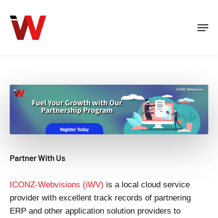
Skip
to
Men
Close
main
Menu
content
Partner With Us
ICONZ-Webvisions (iWV)
is a local cloud service
provider with excellent track records of partnering
ERP and other application solution providers to