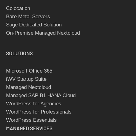
Colocation
Bare Metal Servers
Sage Dedicated Solution
On-Premise Managed Nextcloud
SOLUTIONS
Microsoft Office 365
iWV Startup Suite
Managed Nextcloud
Managed SAP B1 HANA Cloud
WordPress for Agencies
WordPress for Professionals
WordPress Essentials
MANAGED SERVICES