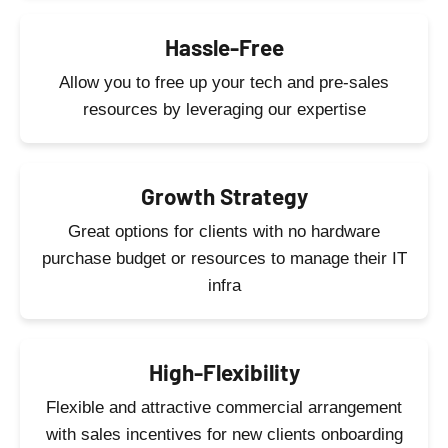
Hassle-Free
Allow you to free up your tech and pre-sales
resources by leveraging our expertise
Growth Strategy
Great options for clients with no hardware
purchase budget or resources to manage their IT
infra
High-Flexibility
Flexible and attractive commercial arrangement
with sales incentives for new clients onboarding