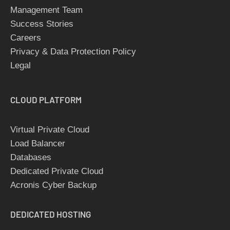
Management Team
Success Stories
Careers
Privacy & Data Protection Policy
Legal
CLOUD
PLATFORM
Virtual Private Cloud
Load Balancer
Databases
Dedicated Private Cloud
Acronis Cyber Backup
DEDICATED
HOSTING