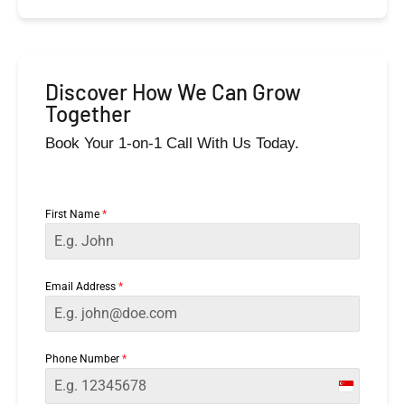
Discover How We Can Grow
Together
Book Your 1-on-1 Call With Us Today.
First Name
*
Email Address
*
Phone Number
*
Singapor