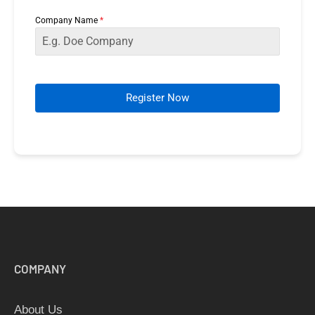
+65
Company Name
*
Register Now
COMPANY
About Us