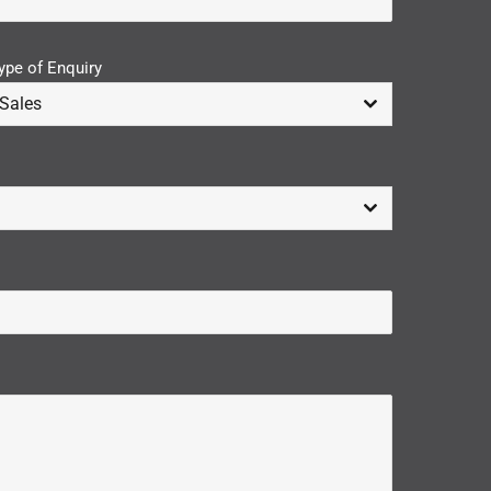
ype of Enquiry
Sales