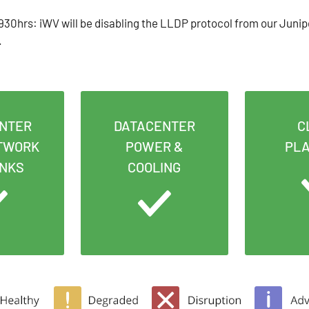
30hrs: iWV will be disabling the LLDP protocol from our Junip
.
NTER
DATACENTER
C
TWORK
POWER &
PL
INKS
COOLING