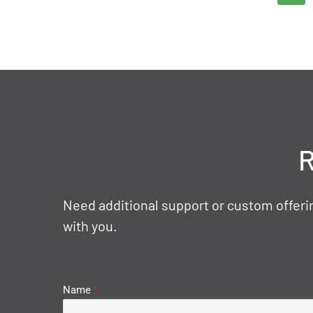
R
Need additional support or custom offerin
with you.
Name
*