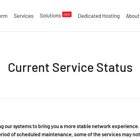
Solutions
NEW
form
Services
Dedicated Hosting
About
Current Service Status
g our systems to bring you a more stable network experience. 
riod of scheduled maintenance, some of the services may not 