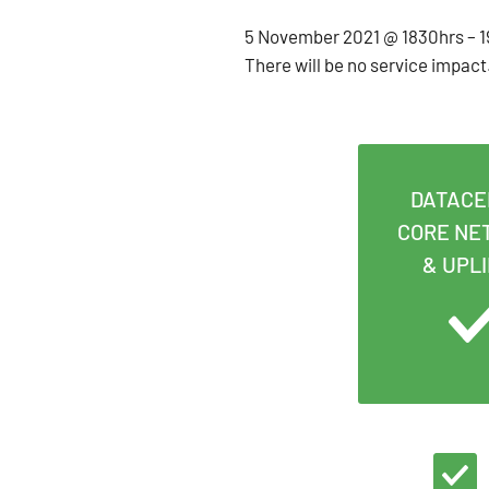
5 November 2021 @ 1830hrs – 19
There will be no service impact
DATACE
CORE NE
& UPL