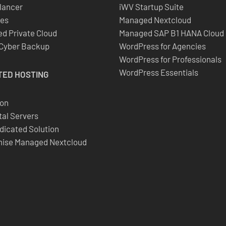
lancer
iWV Startup Suite
es
Managed Nextcloud
d Private Cloud
Managed SAP B1 HANA Cloud
 Cyber Backup
WordPress for Agencies
WordPress for Professionals
WordPress Essentials
TED
HOSTING
ion
al Servers
dicated Solution
ise Managed Nextcloud