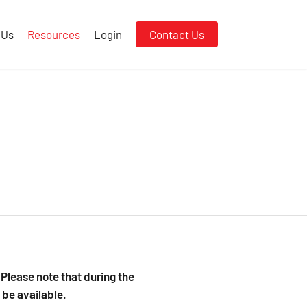
 Us
Resources
Login
Contact Us
Please note that during the
be available.