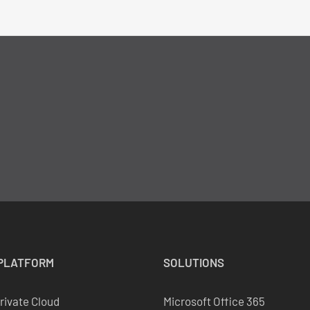
PLATFORM
SOLUTIONS
Private Cloud
Microsoft Office 365