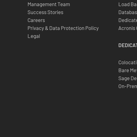
Management Team
Load Ba
Success Stories
Databas
Careers
Dedicate
Privacy & Data Protection Policy
Acronis
Legal
DEDICA
Colocat
Bare Met
Sage De
On-Prem