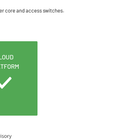
er core and access switches.
LOUD
ATFORM