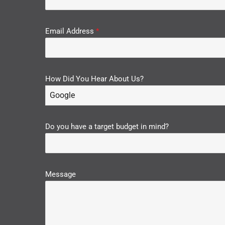
Email Address
*
How Did You Hear About Us?
Google
Do you have a target budget in mind?
Message