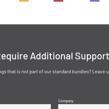
equire Additional Suppor
gs that is not part of our standard bundles? Leave u
Company
*