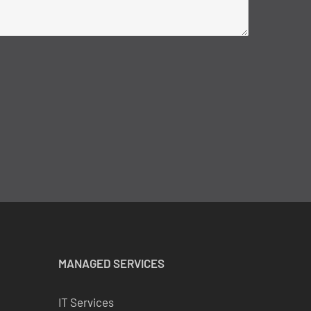
MANAGED SERVICES
IT Services