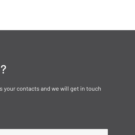
t?
s your contacts and we will get in touch