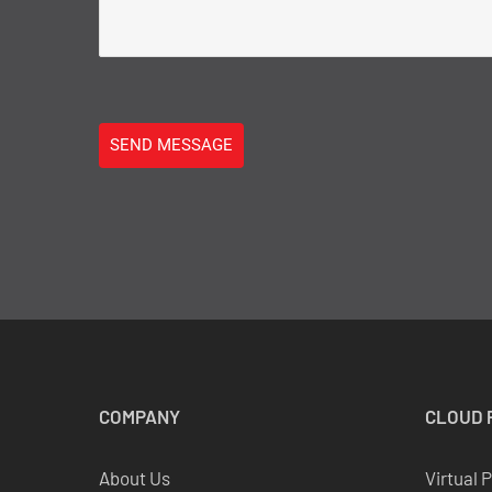
SEND MESSAGE
COMPANY
CLOUD
About Us
Virtual 