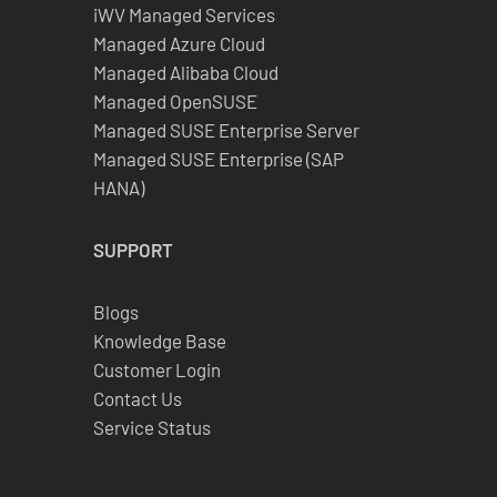
iWV Managed Services
Managed Azure Cloud
Managed Alibaba Cloud
Managed OpenSUSE
Managed SUSE Enterprise Server
Managed SUSE Enterprise (SAP
HANA)
SUPPORT
Blogs
Knowledge Base
Customer Login
Contact Us
Service Status