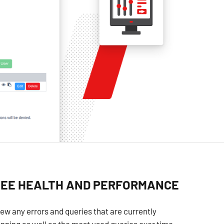
SEE HEALTH AND PERFORMANCE
ew any errors and queries that are currently