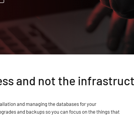
ss and not the infrastruc
allation and managing the databases for your
pgrades and backups so you can focus on the things that