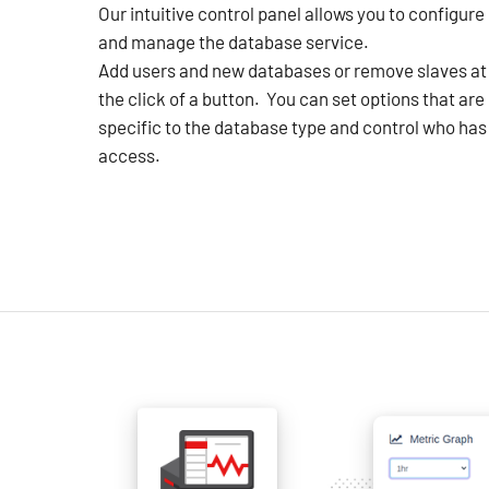
Our intuitive control panel allows you to configure
and manage the database service.
Add users and new databases or remove slaves at
the click of a button. You can set options that are
specific to the database type and control who has
access.