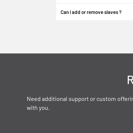
Can i add or remove slaves ?
R
Need additional support or custom offerin
with you.