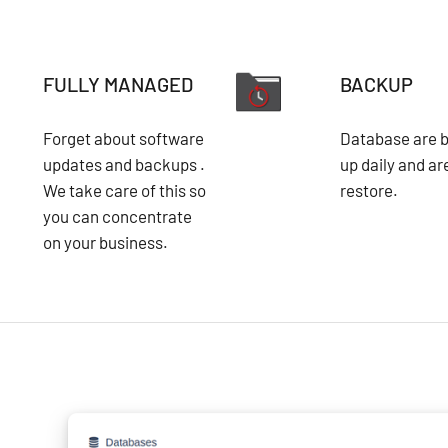
FULLY MANAGED
BACKUP
Forget about software
Database are 
updates and backups .
up daily and ar
We take care of this so
restore.
you can concentrate
on your business.