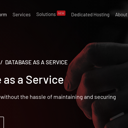
Solutions
NEW
form
Services
Dedicated Hosting
About
/ DATABASE AS A SERVICE
 as a Service
without the hassle of maintaining and securing