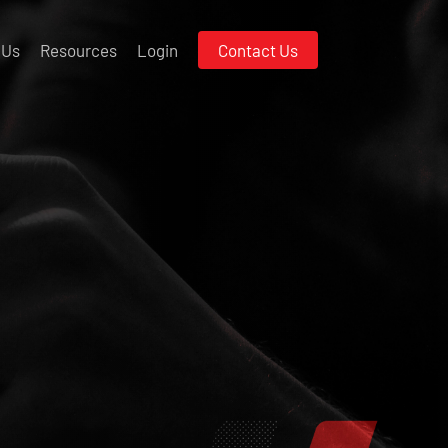
 Us
Resources
Login
Contact Us