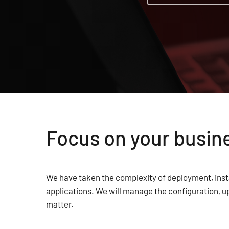
Focus on your busine
We have taken the complexity of deployment, inst
applications. We will manage the configuration, u
matter.