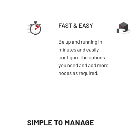
FAST & EASY
Be up and running in
minutes and easily
configure the options
you need and add more
nodes as required.
SIMPLE TO MANAGE