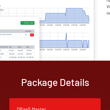
r
V
o
Package Details
DBaaS Master