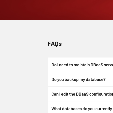
FAQs
Do I need to maintain DBaaS serv
Do you backup my database?
Can I edit the DBaaS configuration
What databases do you currently