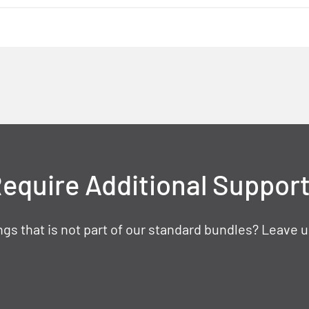
equire Additional Suppor
gs that is not part of our standard bundles? Leave u