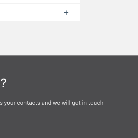
t?
s your contacts and we will get in touch