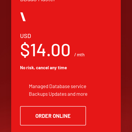
USD
$14.00
/ mth
No risk, cancel any time
Managed Database service
Backups Updates and more
ORDER ONLINE