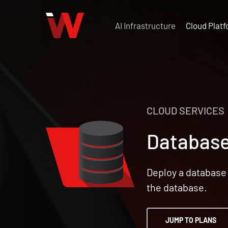
Skip
to
AI Infrastructure
Cloud Plat
main
content
CLOUD SERVICES
Database
Deploy a database 
the database.
JUMP TO PLANS