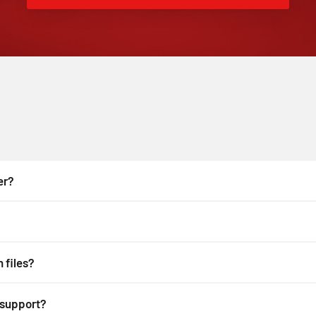
er?
 files?
 support?