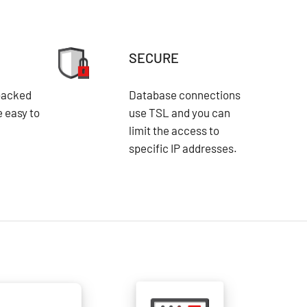
SECURE
backed
Database connections
e easy to
use TSL and you can
limit the access to
specific IP addresses.