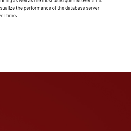
unning as well as the most used queries over time.
isualize the performance of the database server
ver time.