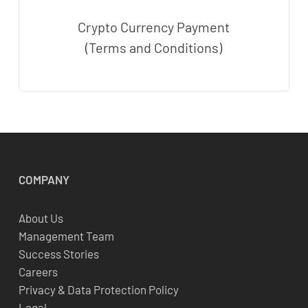
Crypto Currency Payment
(Terms and Conditions)
COMPANY
About Us
Management Team
Success Stories
Careers
Privacy & Data Protection Policy
Legal