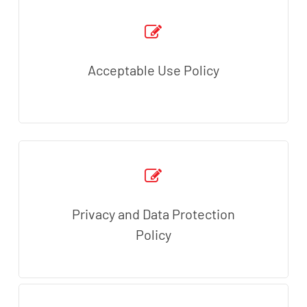
Acceptable Use Policy
Privacy and Data Protection
Policy