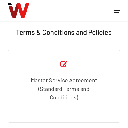
Skip
Menu
to
Close
main
Menu
content
Terms & Conditions and Policies
Master Service Agreement
(Standard Terms and
Conditions)