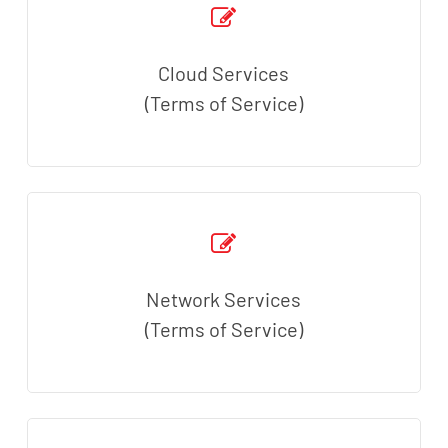
Cloud Services
(Terms of Service)
Network Services
(Terms of Service)