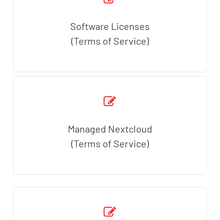
Software Licenses
(Terms of Service)
Managed Nextcloud
(Terms of Service)