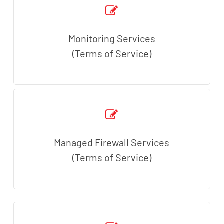
Monitoring Services
(Terms of Service)
Managed Firewall Services
(Terms of Service)