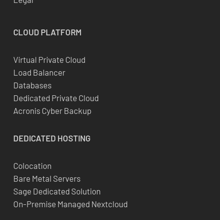
CLOUD
PLATFORM
Virtual Private Cloud
Load Balancer
Databases
Dedicated Private Cloud
Acronis Cyber Backup
DEDICATED
HOSTING
Colocation
Bare Metal Servers
Sage Dedicated Solution
On-Premise Managed Nextcloud