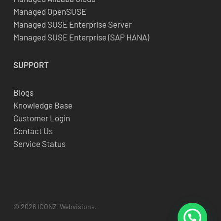
Managed OpenSUSE
Managed SUSE Enterprise Server
Managed SUSE Enterprise (SAP HANA)
SUPPORT
Blogs
Knowledge Base
Customer Login
Contact Us
Service Status
© 2026 ICONZ-Webvisions.