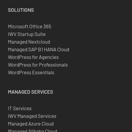
SOLUTIONS
Microsoft Office 365
iWV Startup Suite
Managed Nextcloud
Managed SAP B1 HANA Cloud
WordPress for Agencies
WordPress for Professionals
WordPress Essentials
MANAGED SERVICES
IT Services
iWV Managed Services
Managed Azure Cloud
Managed Alibaba Cloud