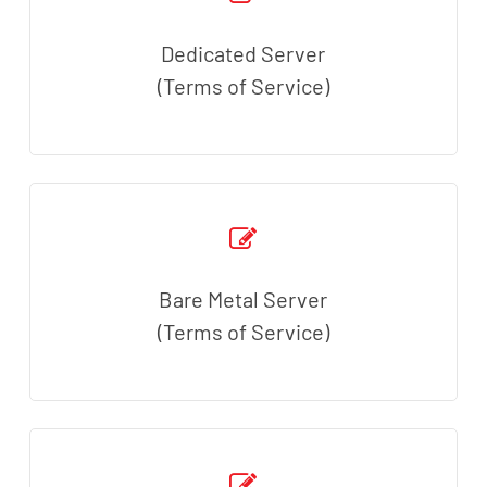
Dedicated Server
(Terms of Service)
Bare Metal Server
(Terms of Service)