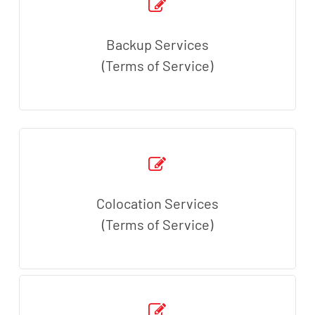
Backup Services
(Terms of Service)
Colocation Services
(Terms of Service)