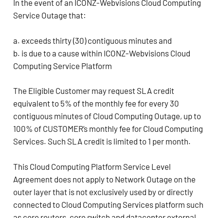
In the event of an ICONZ-Webvisions Cloud Computing
Service Outage that:
a. exceeds thirty (30) contiguous minutes and
b. is due to a cause within ICONZ-Webvisions Cloud
Computing Service Platform
The Eligible Customer may request SLA credit
equivalent to 5% of the monthly fee for every 30
contiguous minutes of Cloud Computing Outage, up to
100% of CUSTOMER’s monthly fee for Cloud Computing
Services. Such SLA credit is limited to 1 per month.
This Cloud Computing Platform Service Level
Agreement does not apply to Network Outage on the
outer layer that is not exclusively used by or directly
connected to Cloud Computing Services platform such
as core routers, core switch and datacenter external