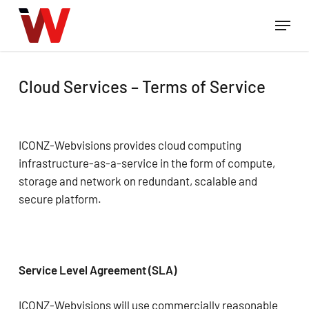
Skip
Menu
to
Close
main
Menu
content
Cloud Services – Terms of Service
ICONZ-Webvisions provides cloud computing
infrastructure-as-a-service in the form of compute,
storage and network on redundant, scalable and
secure platform.
Service Level Agreement (SLA)
ICONZ-Webvisions will use commercially reasonable