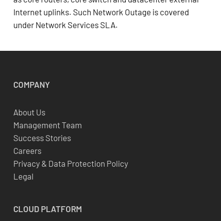
Internet uplinks. Such Network Outage is covered
under Network Services SLA.
COMPANY
About Us
Management Team
Success Stories
Careers
Privacy & Data Protection Policy
Legal
CLOUD
PLATFORM