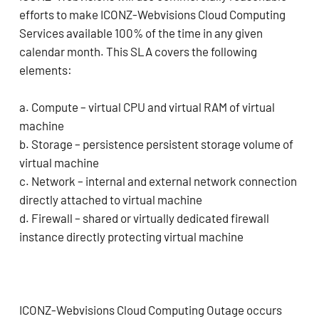
efforts to make ICONZ-Webvisions Cloud Computing
Services available 100% of the time in any given
calendar month. This SLA covers the following
elements:
a. Compute – virtual CPU and virtual RAM of virtual
machine
b. Storage – persistence persistent storage volume of
virtual machine
c. Network – internal and external network connection
directly attached to virtual machine
d. Firewall – shared or virtually dedicated firewall
instance directly protecting virtual machine
ICONZ-Webvisions Cloud Computing Outage occurs