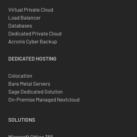
Virtual Private Cloud
Load Balancer
Databases
Dedicated Private Cloud
Acronis Cyber Backup
DEDICATED
HOSTING
Colocation
Bare Metal Servers
Sage Dedicated Solution
On-Premise Managed Nextcloud
SOLUTIONS
Microsoft Office 365