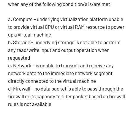
when any of the following condition/s is/are met:
a. Compute – underlying virtualization platform unable
to provide virtual CPU or virtual RAM resource to power
up a virtual machine
b. Storage – underlying storage is not able to perform
any read/write input and output operation when
requested
c. Network – is unable to transmit and receive any
network data to the immediate network segment
directly connected to the virtual machine
d. Firewall – no data packet is able to pass through the
firewall or its capacity to filter packet based on firewall
rules is not available