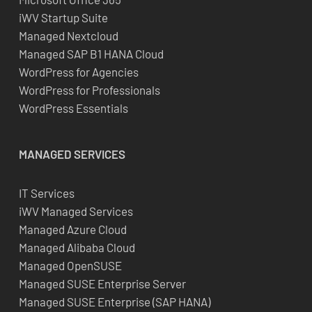
iWV Startup Suite
Managed Nextcloud
Managed SAP B1 HANA Cloud
WordPress for Agencies
WordPress for Professionals
WordPress Essentials
MANAGED SERVICES
IT Services
iWV Managed Services
Managed Azure Cloud
Managed Alibaba Cloud
Managed OpenSUSE
Managed SUSE Enterprise Server
Managed SUSE Enterprise (SAP HANA)