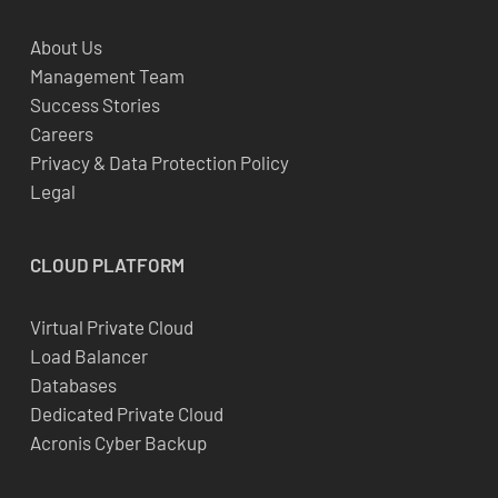
About Us
Management Team
Success Stories
Careers
Privacy & Data Protection Policy
Legal
CLOUD
PLATFORM
Virtual Private Cloud
Load Balancer
Databases
Dedicated Private Cloud
Acronis Cyber Backup