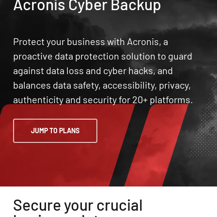
Acronis Cyber Backup
Protect your business with Acronis, a
proactive data protection solution to guard
against data loss and cyber hacks, and
balances data safety, accessibility, privacy,
authenticity and security for 20+ platforms.
JUMP TO PLANS
Secure your crucial