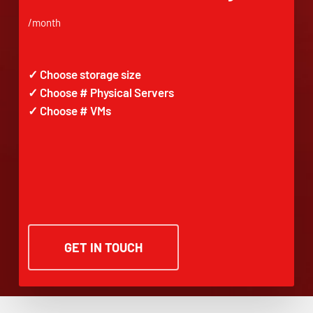
/month
✓ Choose storage size
✓ Choose # Physical Servers
✓ Choose # VMs
GET IN TOUCH