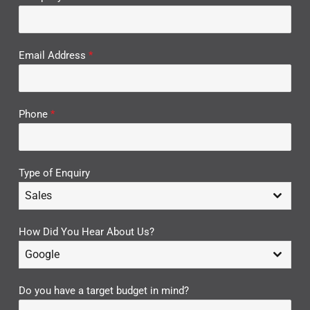
Email Address
*
Phone
*
Type of Enquiry
Sales
How Did You Hear About Us?
Google
Do you have a target budget in mind?