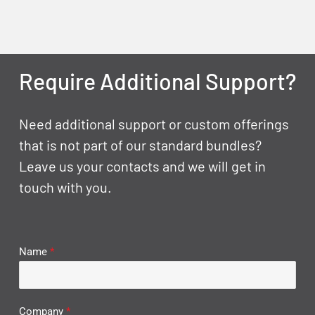
Require Additional Support?
Need additional support or custom offerings
that is not part of our standard bundles?
Leave us your contacts and we will get in
touch with you.
Name
*
Company
*