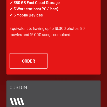
✓ 350 GB Fast Cloud Storage
✓ 5 Workstations (PC / Mac)
✓ 5 Mobile Devices
Equivalent to having up to 16,000 photos, 80
movies and 16,000 songs combined!
ORDER
CUSTOM