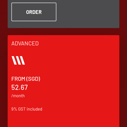
ORDER
ADVANCED
FROM (SGD)
52.67
/month
9% GST included