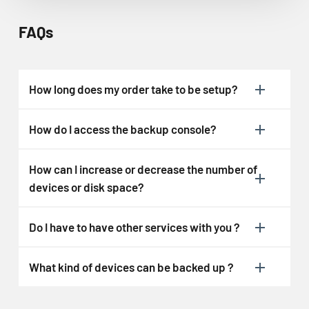
FAQs
How long does my order take to be setup?
How do I access the backup console?
How can I increase or decrease the number of
devices or disk space?
Do I have to have other services with you ?
What kind of devices can be backed up ?