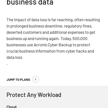
business data
The impact of data loss is far reaching, often resulting
in prolonged business downtime, regulatory fines,
deserted customers and additional expenses to get
business up and running again. Today, 500,000
businesses use Acronis Cyber Backup to protect
crucial business information from cyber hacks and
data loss
.
JUMP TO PLANS
Protect Any Workload
Cloud