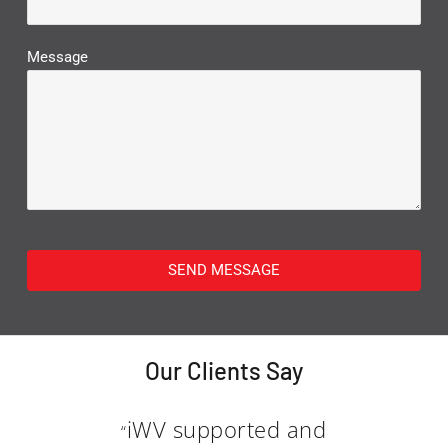
Message
SEND MESSAGE
Our Clients Say
iWV supported and
“