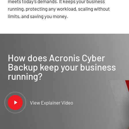
meets today’s demands. It keeps your business
running, protecting any workload, scaling without
limits, and saving you money.
How does Acronis Cyber
Backup keep your business
running?
Play
View Explainer Video
Video