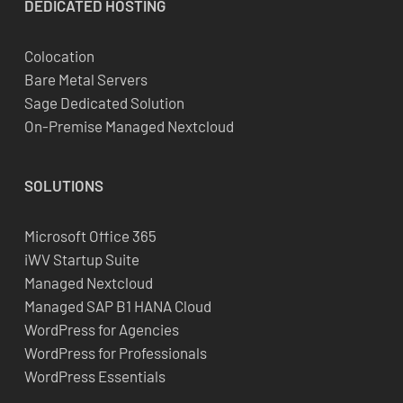
DEDICATED
HOSTING
Colocation
Bare Metal Servers
Sage Dedicated Solution
On-Premise Managed Nextcloud
SOLUTIONS
Microsoft Office 365
iWV Startup Suite
Managed Nextcloud
Managed SAP B1 HANA Cloud
WordPress for Agencies
WordPress for Professionals
WordPress Essentials