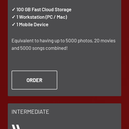
✓ 100 GB Fast Cloud Storage
✓ 1 Workstation (PC / Mac)
✓ 1 Mobile Device
Equivalent to having up to 5000 photos, 20 movies
and 5000 songs combined!
ORDER
INTERMEDIATE