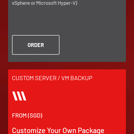
vSphere or Microsoft Hyper-V)
ORDER
CUSTOM SERVER / VM BACKUP
FROM (SGD)
Customize Your Own Package