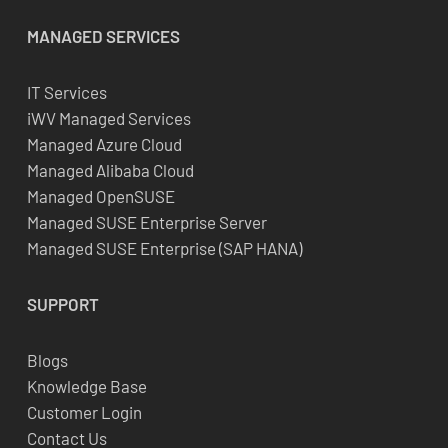
MANAGED SERVICES
IT Services
iWV Managed Services
Managed Azure Cloud
Managed Alibaba Cloud
Managed OpenSUSE
Managed SUSE Enterprise Server
Managed SUSE Enterprise (SAP HANA)
SUPPORT
Blogs
Knowledge Base
Customer Login
Contact Us