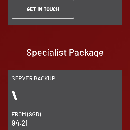
GET IN TOUCH
Specialist Package
SERVER BACKUP
FROM (SGD)
94.21