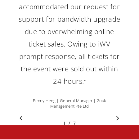
accommodated our request for
support for bandwidth upgrade
due to overwhelming online
ticket sales. Owing to iWV
prompt response, all tickets for
the event were sold out within
24 hours.
”
Benny Heng | General Manager | Zouk
Management Pte Ltd
/
1
2
7
3
4
5
6
7