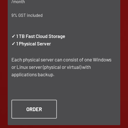
/month
9% GST included
✓ 1 TB Fast Cloud Storage
✓ 1 Physical Server
Each physical server can consist of one Windows
or Linux server (physical or virtual) with
applications backup.
ORDER