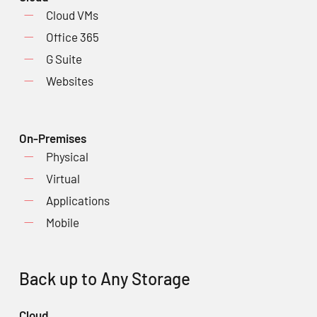
Cloud VMs
Office 365
G Suite
Websites
On-Premises
Physical
Virtual
Applications
Mobile
Back up to Any Storage
Cloud