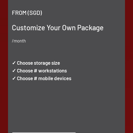
FROM (SGD)
Customize Your Own Package
/month
✓ Choose storage size
✓ Choose # workstations
✓ Choose # mobile devices