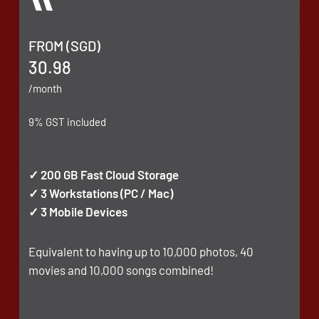
FROM (SGD)
30.98
/month
9% GST included
✓ 200 GB Fast Cloud Storage
✓ 3 Workstations (PC / Mac)
✓ 3 Mobile Devices
Equivalent to having up to 10,000 photos, 40
movies and 10,000 songs combined!