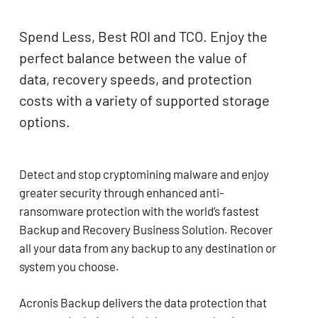
Spend Less, Best ROI and TCO. Enjoy the
perfect balance between the value of
data, recovery speeds, and protection
costs with a variety of supported storage
options.
Detect and stop cryptomining malware and enjoy
greater security through enhanced anti-
ransomware protection with the world’s fastest
Backup and Recovery Business Solution. Recover
all your data from any backup to any destination or
system you choose.
Acronis Backup delivers the data protection that