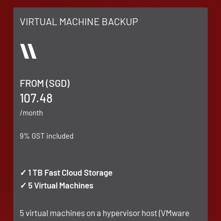
VIRTUAL MACHINE BACKUP
FROM (SGD)
107.48
/month
9% GST included
✓ 1 TB Fast Cloud Storage
✓ 5 Virtual Machines
5 virtual machines on a hypervisor host (VMware