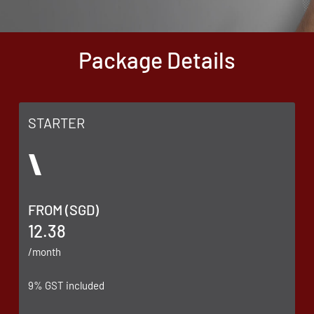
Package Details
STARTER
FROM (SGD)
12.38
/month
9% GST included