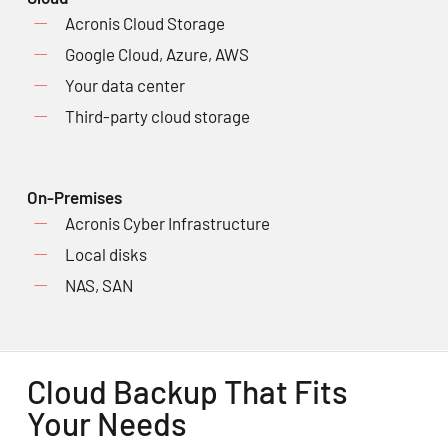
Acronis Cloud Storage
Google Cloud, Azure, AWS
Your data center
Third-party cloud storage
On-Premises
Acronis Cyber Infrastructure
Local disks
NAS, SAN
Cloud Backup That Fits
Your Needs