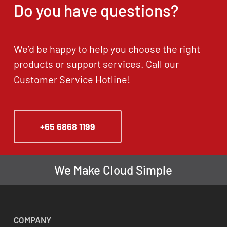
Do you have questions?
We’d be happy to help you choose the right
products or support services. Call our
Customer Service Hotline!
+65 6868 1199
We Make Cloud Simple
COMPANY