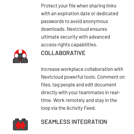
Protect your file when sharing links
with an expiration date or dedicated
passwords to avoid anonymous
downloads. Nextcloud ensures
ultimate security with advanced
access rights capabilities.
COLLABORATIVE
Increase workplace collaboration with
Nextcloud powerful tools. Comment on
files, tag people and edit document
directly with your teammates in real-
time. Work remotely and stay in the
loop via the Activity Feed.
SEAMLESS INTEGRATION