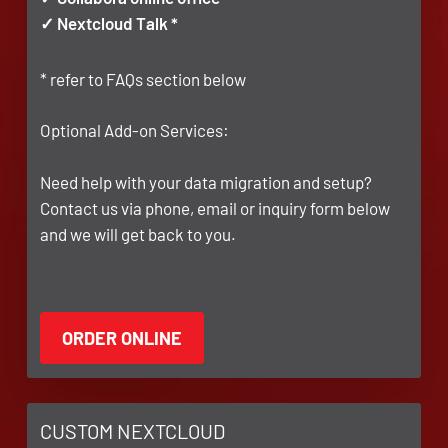
✓ Nextcloud Talk *
* refer to FAQs section below
Optional Add-on Services:
Need help with your data migration and setup?
Contact us via phone, email or inquiry form below
and we will get back to you.
CUSTOM NEXTCLOUD