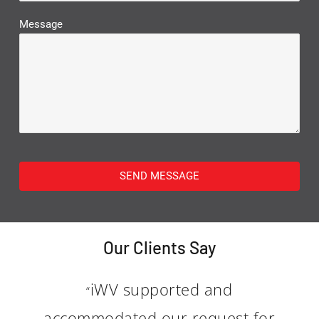
Message
SEND MESSAGE
Our Clients Say
iWV supported and
“
accommodated our request for