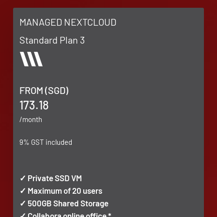
MANAGED NEXTCLOUD
Standard Plan 3
FROM (SGD)
173.18
/month
9% GST included
✓ Private SSD VM
✓ Maximum of 20 users
✓ 500GB Shared Storage
✓ Collabora online office *