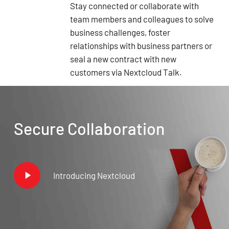
Stay connected or collaborate with
team members and colleagues to solve
business challenges, foster
relationships with business partners or
seal a new contract with new
customers via Nextcloud Talk.
Secure Collaboration
Play
Introducing Nextcloud
Video