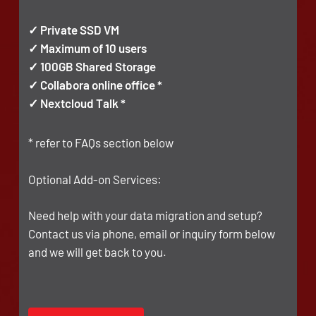
✓ Private SSD VM
✓ Maximum of 10 users
✓ 100GB Shared Storage
✓ Collabora online office *
✓ Nextcloud Talk *
* refer to FAQs section below
Optional Add-on Services:
Need help with your data migration and setup?
Contact us via phone, email or inquiry form below
and we will get back to you.