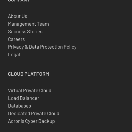
About Us
Management Team
Success Stories
Careers
Privacy & Data Protection Policy
Legal
CLOUD
PLATFORM
Virtual Private Cloud
Load Balancer
Databases
Dedicated Private Cloud
Acronis Cyber Backup