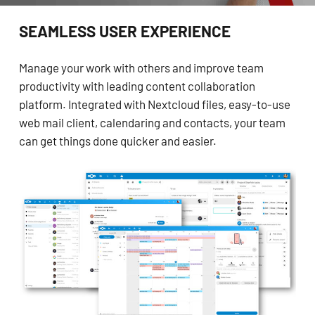
SEAMLESS USER EXPERIENCE
Manage your work with others and improve team
productivity with leading content collaboration
platform. Integrated with Nextcloud files, easy-to-use
web mail client, calendaring and contacts, your team
can get things done quicker and easier.