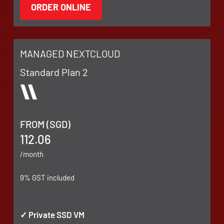
MANAGED NEXTCLOUD
Standard Plan 2
FROM (SGD)
112.06
/month
9% GST included
✓ Private SSD VM