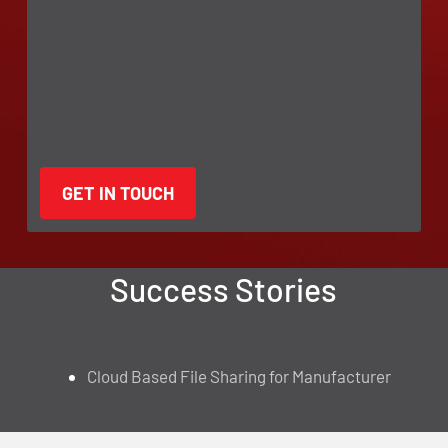
Success Stories
Cloud Based File Sharing for Manufacturer