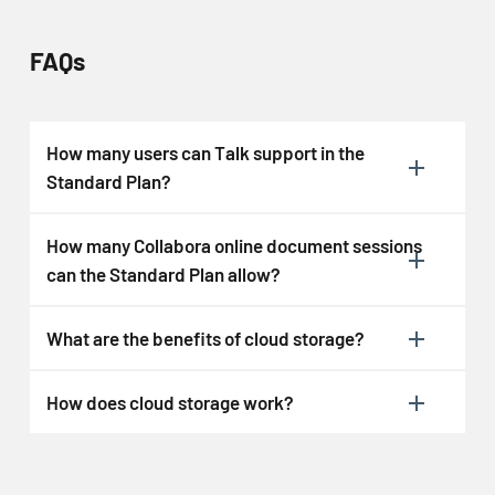
FAQs
How many users can Talk support in the
Standard Plan?
How many Collabora online document sessions
can the Standard Plan allow?
What are the benefits of cloud storage?
How does cloud storage work?