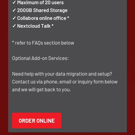
✓ Maximum of 20 users
✓ 200GB Shared Storage
✓ Collabora online office *
✓ Nextcloud Talk *
* refer to FAQs section below
Optional Add-on Services:
Need help with your data migration and setup?
Contact us via phone, email or inquiry form below
and we will get back to you.