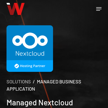
Skip
Menu
to
Close
main
Menu
content
SOLUTIONS
/ MANAGED BUSINESS
APPLICATION
Managed Nextcloud