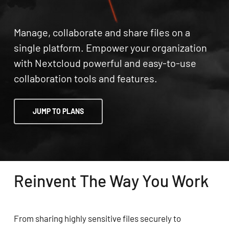
Manage, collaborate and share files on a
single platform. Empower your organization
with Nextcloud powerful and easy-to-use
collaboration tools and features.
JUMP TO PLANS
Reinvent The Way You Work
From sharing highly sensitive files securely to