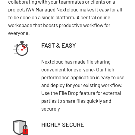
collaborating with your teammates or clients on a
project, iWV Managed Nextcloud makes it easy for all
to be done on a single platform. A central online
workspace that boosts productive workflow for
everyone.
FAST & EASY
Nextcloud has made file sharing
convenient for everyone. Our high
performance application is easy to use
and deploy for your existing workflow.
Use the File Drop feature for external
parties to share files quickly and
securely.
HIGHLY SECURE