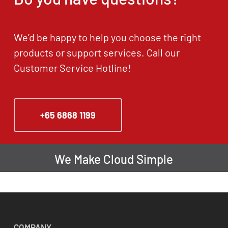
We’d be happy to help you choose the right
products or support services. Call our
Customer Service Hotline!
+65 6868 1199
We Make Cloud Simple
COMPANY