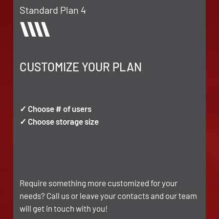
Standard Plan 4
CUSTOMIZE YOUR PLAN
✓ Choose # of users
✓ Choose storage size
Require something more customized for your
needs? Call us or leave your contacts and our team
will get in touch with you!