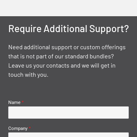
Require Additional Support?
Need additional support or custom offerings
that is not part of our standard bundles?
Leave us your contacts and we will get in
touch with you.
Name
*
Company
*