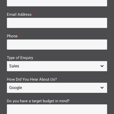
Email Address
*
Phone
*
Type of Enquiry
Sales
How Did You Hear About Us?
Google
Do you have a target budget in mind?