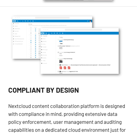
COMPLIANT BY DESIGN
Nextcloud content collaboration platform is designed
with compliance in mind, providing extensive data
policy enforcement, user management and auditing
capabilities on a dedicated cloud environment just for