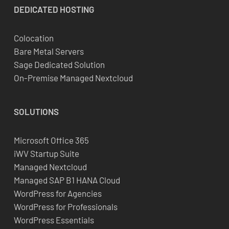
DEDICATED
HOSTING
Colocation
Bare Metal Servers
Sage Dedicated Solution
On-Premise Managed Nextcloud
SOLUTIONS
Microsoft Office 365
iWV Startup Suite
Managed Nextcloud
Managed SAP B1 HANA Cloud
WordPress for Agencies
WordPress for Professionals
WordPress Essentials