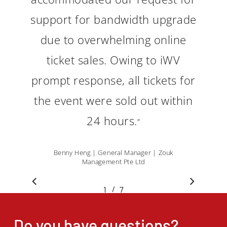
support for bandwidth upgrade
due to overwhelming online
ticket sales. Owing to iWV
prompt response, all tickets for
the event were sold out within
24 hours.
”
Benny Heng | General Manager | Zouk
Management Pte Ltd
/
1
2
7
3
4
5
6
7
Do you have questions?