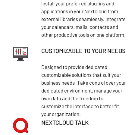
Install your preferred plug-ins and
applications in your Nextcloud from
external libraries seamlessly. Integrate
your calendars, mails, contacts and
other productive tools on one platform.
CUSTOMIZABLE TO YOUR NEEDS
Designed to provide dedicated
customizable solutions that suit your
business needs. Take control over your
dedicated environment, manage your
own data and the freedom to
customize the interface to better fit
your organization.
NEXTCLOUD TALK