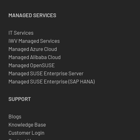
MANAGED SERVICES
IT Services
iWV Managed Services
Managed Azure Cloud
Managed Alibaba Cloud
Managed OpenSUSE
Managed SUSE Enterprise Server
Managed SUSE Enterprise (SAP HANA)
SUPPORT
Blogs
Knowledge Base
Customer Login