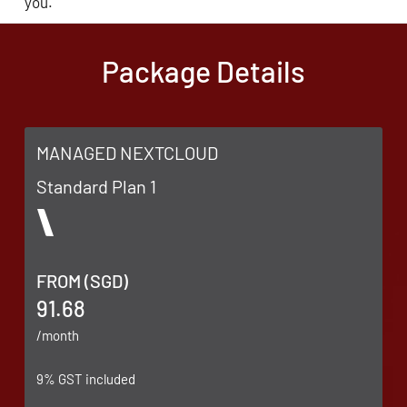
you.
Package Details
MANAGED NEXTCLOUD
Standard Plan 1
FROM (SGD)
91.68
/month
9% GST included