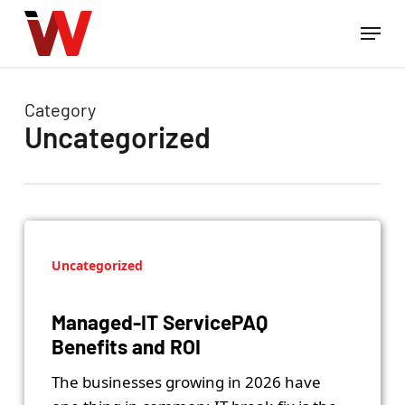
Skip
Menu
to
Close
main
Menu
content
Category
Uncategorized
Uncategorized
Managed-IT ServicePAQ
Benefits and ROI
The businesses growing in 2026 have