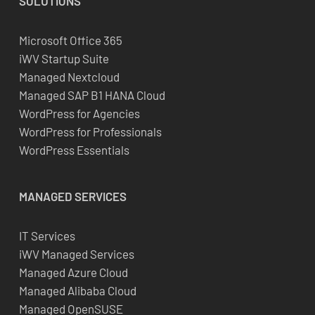
SOLUTIONS
Microsoft Office 365
iWV Startup Suite
Managed Nextcloud
Managed SAP B1 HANA Cloud
WordPress for Agencies
WordPress for Professionals
WordPress Essentials
MANAGED SERVICES
IT Services
iWV Managed Services
Managed Azure Cloud
Managed Alibaba Cloud
Managed OpenSUSE