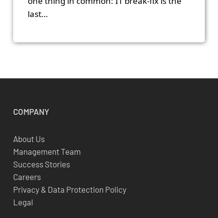
one thing in common: IT break-fix is the
last…
COMPANY
About Us
Management Team
Success Stories
Careers
Privacy & Data Protection Policy
Legal