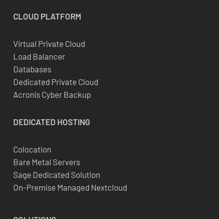
CLOUD
PLATFORM
Virtual Private Cloud
Load Balancer
Databases
Dedicated Private Cloud
Acronis Cyber Backup
DEDICATED
HOSTING
Colocation
Bare Metal Servers
Sage Dedicated Solution
On-Premise Managed Nextcloud