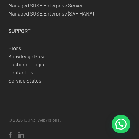
Managed SUSE Enterprise Server
Managed SUSE Enterprise (SAP HANA)
SUPPORT
Blogs
Knowledge Base
Customer Login
Contact Us
Service Status
© 2026 ICONZ-Webvisions.
facebook
linkedin