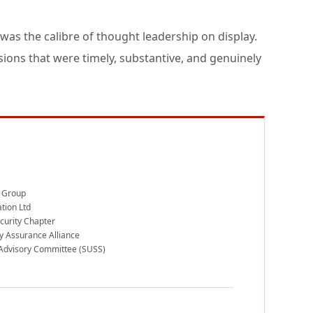
 was the calibre of thought leadership on display.
ions that were timely, substantive, and genuinely
 Group
tion Ltd
curity Chapter
ty Assurance Alliance
Advisory Committee (SUSS)