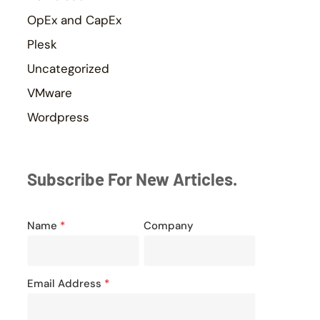
OpEx and CapEx
Plesk
Uncategorized
VMware
Wordpress
Subscribe For New Articles.
Name
*
Company
Email Address
*