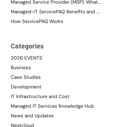
Managed Service Provider (MSP): What It Is & Why SMEs Use One
Managed-IT ServicePAQ Benefits and ROI
How ServicePAQ Works
Categories
2026 EVENTS
Business
Case Studies
Development
IT Infrastructure and Cost
Managed IT Services Knowledge Hub
News and Updates
Nextcloud