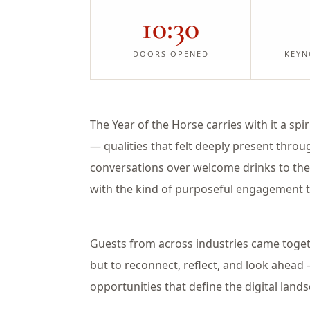
10:30
DOORS OPENED
KEYN
The Year of the Horse carries with it a sp
— qualities that felt deeply present thro
conversations over welcome drinks to the
with the kind of purposeful engagement t
Guests from across industries came toget
but to reconnect, reflect, and look ahead
opportunities that define the digital lan