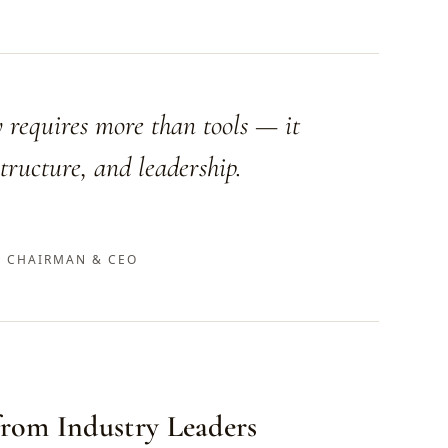
 requires more than tools — it
tructure, and leadership.
 CHAIRMAN & CEO
 from Industry Leaders