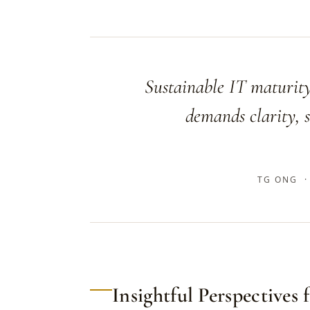
Sustainable IT maturity
demands clarity, s
TG ONG ·
Insightful Perspectives