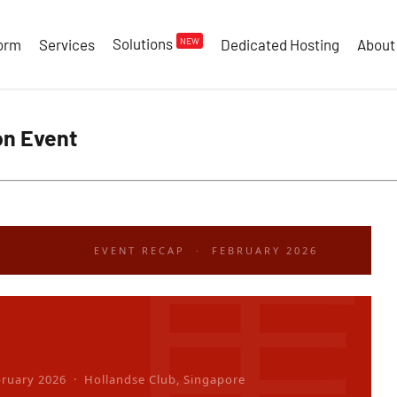
Solutions
NEW
form
Services
Dedicated Hosting
About
on Event
EVENT RECAP · FEBRUARY 2026
bruary 2026 · Hollandse Club, Singapore