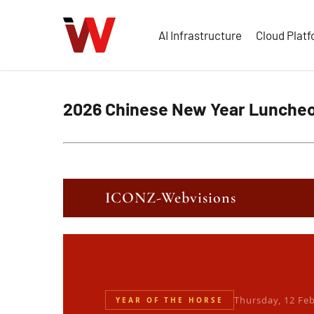
Skip
to
AI Infrastructure
Cloud Plat
main
content
2026 Chinese New Year Lunche
ICONZ-Webvisions
Thursday, 12 Fe
YEAR OF THE HORSE