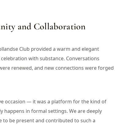
ity and Collaboration
ollandse Club provided a warm and elegant
celebration with substance. Conversations
s were renewed, and new connections were forged
e occasion — it was a platform for the kind of
ly happens in formal settings. We are deeply
e to be present and contributed to such a