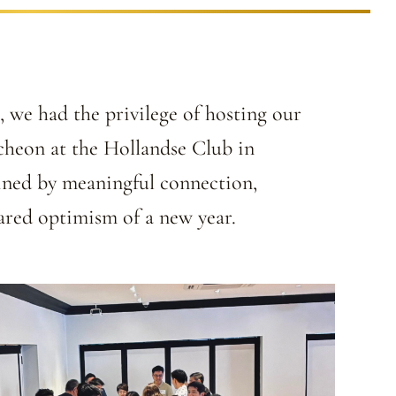
 we had the privilege of hosting our
heon at the Hollandse Club in
ined by meaningful connection,
hared optimism of a new year.