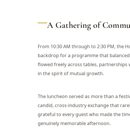
A Gathering of Commun
From 10:30 AM through to 2:30 PM, the H
backdrop for a programme that balanced 
flowed freely across tables, partnership
in the spirit of mutual growth.
The luncheon served as more than a festiv
candid, cross-industry exchange that rare
grateful to every guest who made the tim
genuinely memorable afternoon.