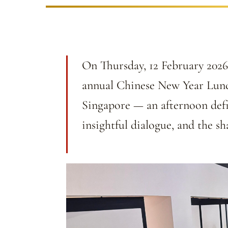
On Thursday, 12 February 2026,
annual Chinese New Year Lunc
Singapore — an afternoon def
insightful dialogue, and the s