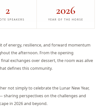
2
2026
OTE SPEAKERS
YEAR OF THE HORSE
irit of energy, resilience, and forward momentum
ughout the afternoon. From the opening
 final exchanges over dessert, the room was alive
hat defines this community.
her not simply to celebrate the Lunar New Year,
 — sharing perspectives on the challenges and
dscape in 2026 and beyond.