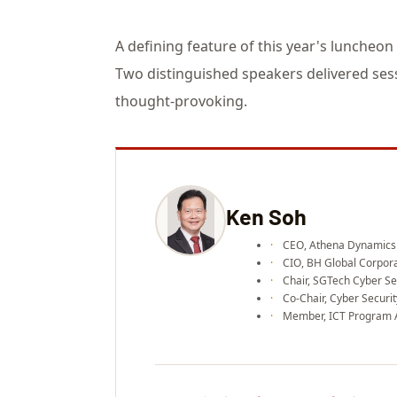
A defining feature of this year's luncheon
Two distinguished speakers delivered sess
thought-provoking.
Ken Soh
CEO, Athena Dynamics
CIO, BH Global Corpora
Chair, SGTech Cyber Se
Co-Chair, Cyber Securi
Member, ICT Program 