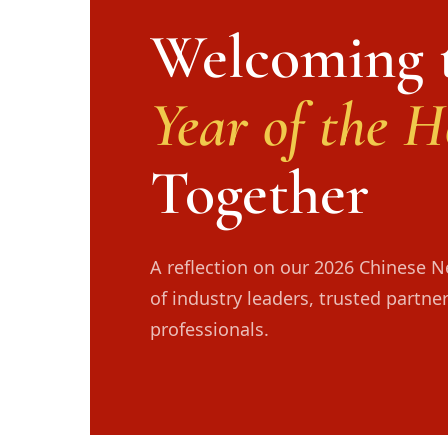
Welcoming 
Year of the H
Together
A reflection on our 2026 Chinese 
of industry leaders, trusted partne
professionals.