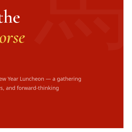
the
orse
New Year Luncheon — a gathering
rs, and forward-thinking