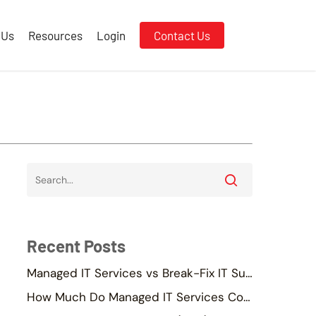
 Us
Resources
Login
Contact Us
Recent Posts
Managed IT Services vs Break-Fix IT Support
How Much Do Managed IT Services Cost in Singapore?