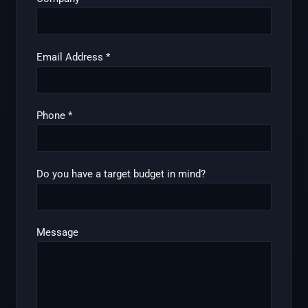
Email Address
*
Phone
*
Do you have a target budget in mind?
Message