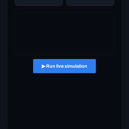
▶ Run live simulation