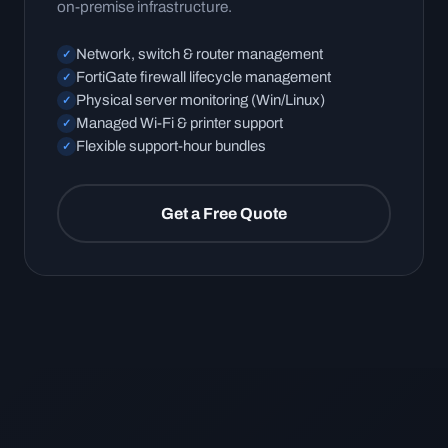
on-premise infrastructure.
Network, switch & router management
✓
FortiGate firewall lifecycle management
✓
Physical server monitoring (Win/Linux)
✓
Managed Wi-Fi & printer support
✓
Flexible support-hour bundles
✓
Get a Free Quote