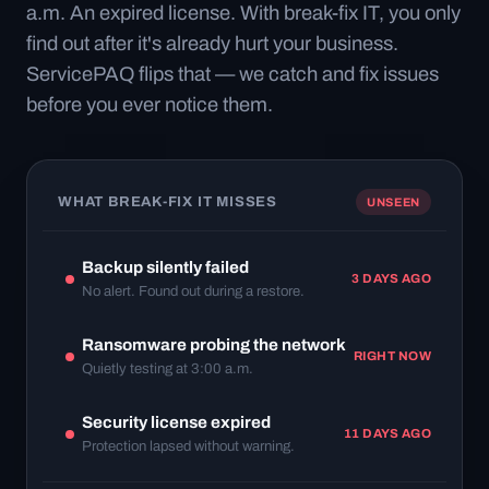
a.m. An expired license. With break-fix IT, you only
find out after it's already hurt your business.
ServicePAQ flips that — we catch and fix issues
before you ever notice them.
WHAT BREAK-FIX IT MISSES
UNSEEN
Backup silently failed
3 DAYS AGO
No alert. Found out during a restore.
Ransomware probing the network
RIGHT NOW
Quietly testing at 3:00 a.m.
Security license expired
11 DAYS AGO
Protection lapsed without warning.