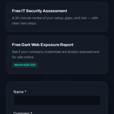
Free IT Security Assessment
A 30-minute review of your setup, gaps, and risk — with
clear next steps.
Free Dark Web Exposure Report
See if your company credentials are already exposed and
for sale online.
Worth SGD 200
Name
*
Company
*