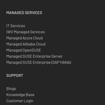
MANAGED SERVICES
IT Services
iWV Managed Services
Managed Azure Cloud
Managed Alibaba Cloud
Managed OpenSUSE
Managed SUSE Enterprise Server
Managed SUSE Enterprise (SAP HANA)
SUPPORT
Blogs
Knowledge Base
Customer Login