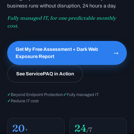
business runs without disruption, 24 hours a day.
Fully managed IT, for one predictable monthly
cost.
Get My Free Assessment + Dark Web
→
Exposure Report
See ServicePAQ in Action
✓
Beyond Endpoint Protection
✓
Fully managed IT
✓
Reduce IT cost
20
24
+
/7