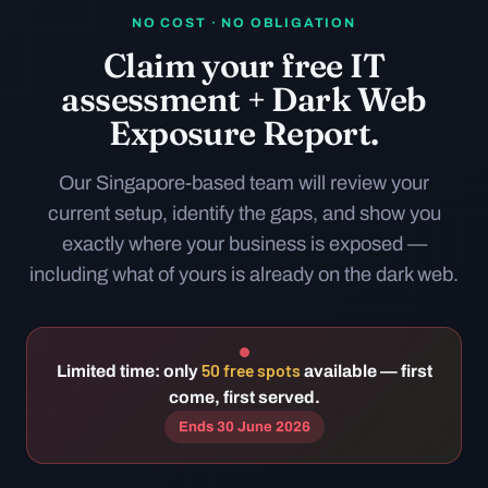
NO COST · NO OBLIGATION
Claim your free IT
assessment + Dark Web
Exposure Report.
Our Singapore-based team will review your
current setup, identify the gaps, and show you
exactly where your business is exposed —
including what of yours is already on the dark web.
50 free spots
Limited time: only
available — first
come, first served.
Ends 30 June 2026