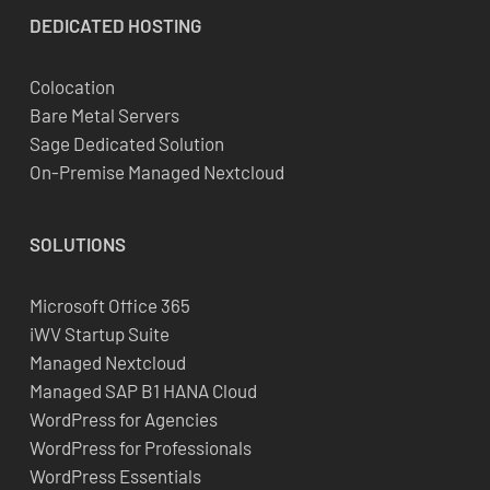
DEDICATED
HOSTING
Colocation
Bare Metal Servers
Sage Dedicated Solution
On-Premise Managed Nextcloud
SOLUTIONS
Microsoft Office 365
iWV Startup Suite
Managed Nextcloud
Managed SAP B1 HANA Cloud
WordPress for Agencies
WordPress for Professionals
WordPress Essentials