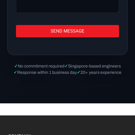
SEND MESSAGE
✓
No commitment required
✓
Singapore-based engineers
✓
Response within 1 business day
✓
20+ years experience