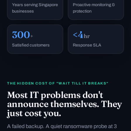
Years serving Singapore
Proactive monitoring &
businesses
protection
300
<4
+
hr
Satisfied customers
Response SLA
THE HIDDEN COST OF "WAIT TILL IT BREAKS"
Most IT problems don't
announce themselves. They
just cost you.
A failed backup. A quiet ransomware probe at 3