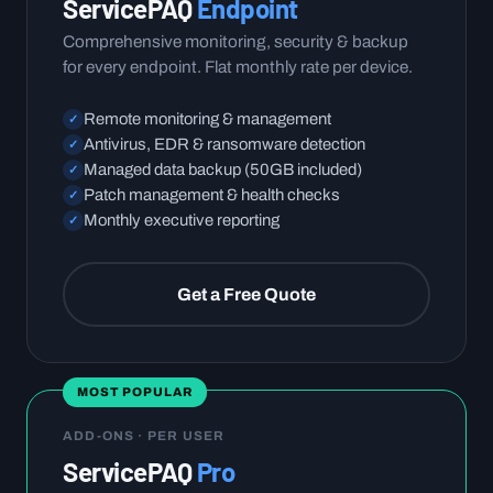
ServicePAQ
Endpoint
Comprehensive monitoring, security & backup
for every endpoint. Flat monthly rate per device.
Remote monitoring & management
✓
Antivirus, EDR & ransomware detection
✓
Managed data backup (50GB included)
✓
Patch management & health checks
✓
Monthly executive reporting
✓
Get a Free Quote
MOST POPULAR
ADD-ONS · PER USER
ServicePAQ
Pro