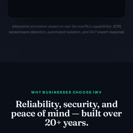
Interactive simulation based on real ServicePAQ capabilities: EDR,
ransomware detection, automated isolation, and 24/7 expert response.
WHY BUSINESSES CHOOSE IWV
Reliability, security, and
peace of mind — built over
20+ years.