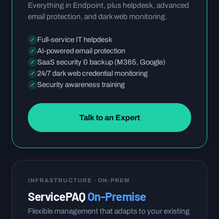
Everything in Endpoint, plus helpdesk, advanced
email protection, and dark web monitoring.
Full-service IT helpdesk
✓
AI-powered email protection
✓
SaaS security & backup (M365, Google)
✓
24/7 dark web credential monitoring
✓
Security awareness training
✓
Talk to an Expert
INFRASTRUCTURE · ON-PREM
ServicePAQ
On-Premise
Flexible management that adapts to your existing