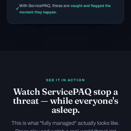
caught and flagged the
With ServicePAQ, these are
✓
moment they happen
.
SEE IT IN ACTION
Watch ServicePAQ stop a
threat — while everyone's
asleep.
This is what "fully managed" actually looks like.