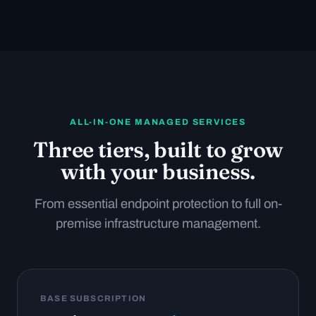
ALL-IN-ONE MANAGED SERVICES
Three tiers, built to grow
with your business.
From essential endpoint protection to full on-
premise infrastructure management.
BASE SUBSCRIPTION