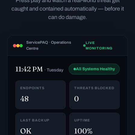
Press play and watch a real-world threat get
caught and contained automatically — before it
can do damage.
ServicePAQ · Operations
LIVE
Centre
MONITORING
11:42 PM
All Systems Healthy
· Tuesday
ENDPOINTS
THREATS BLOCKED
48
0
LAST BACKUP
UPTIME
OK
100%