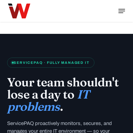
Skip
Menu
to
Close
main
Menu
content
SERVICEPAQ · FULLY MANAGED IT
Your team shouldn't
lose a day to
IT
problems
.
ServicePAQ proactively monitors, secures, and
manages your entire IT environment — so your