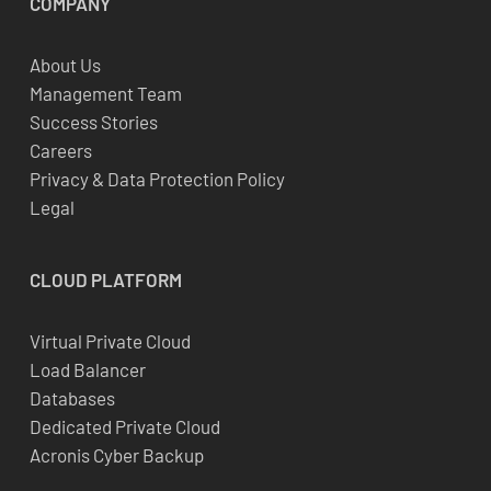
COMPANY
About Us
Management Team
Success Stories
Careers
Privacy & Data Protection Policy
Legal
CLOUD
PLATFORM
Virtual Private Cloud
Load Balancer
Databases
Dedicated Private Cloud
Acronis Cyber Backup