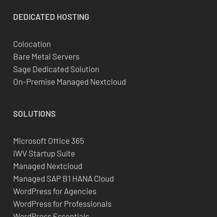
DEDICATED
HOSTING
Colocation
Bare Metal Servers
Sage Dedicated Solution
On-Premise Managed Nextcloud
SOLUTIONS
Microsoft Office 365
iWV Startup Suite
Managed Nextcloud
Managed SAP B1 HANA Cloud
WordPress for Agencies
WordPress for Professionals
WordPress Essentials