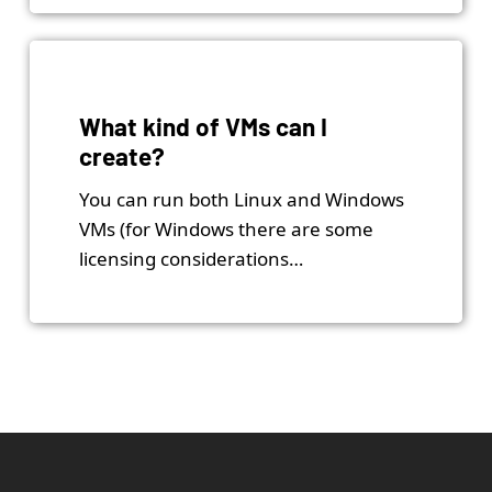
What kind of VMs can I
create?
You can run both Linux and Windows
VMs (for Windows there are some
licensing considerations…