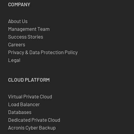
COMPANY
About Us
Management Team
Success Stories
Careers
Privacy & Data Protection Policy
Legal
CLOUD
PLATFORM
Virtual Private Cloud
Load Balancer
Databases
Dedicated Private Cloud
Acronis Cyber Backup