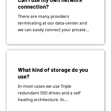
connection?
There are many providers
terminating at our data-center and
we can easily connect your private…
What kind of storage do you
use?
In most cases we use Triple
redundant SSD drives and a self
healing architecture. In…