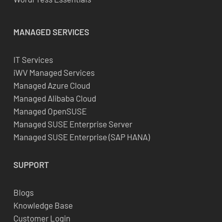
MANAGED SERVICES
IT Services
iWV Managed Services
Managed Azure Cloud
Managed Alibaba Cloud
Managed OpenSUSE
Managed SUSE Enterprise Server
Managed SUSE Enterprise (SAP HANA)
SUPPORT
Blogs
Knowledge Base
Customer Login