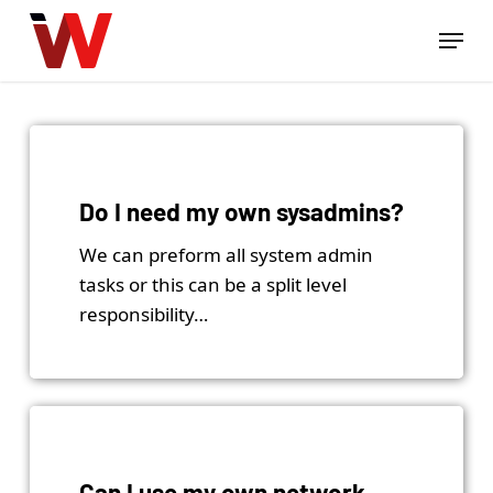
Skip
Menu
to
Close
main
Menu
content
Do I need my own sysadmins?
We can preform all system admin
tasks or this can be a split level
responsibility…
Can I use my own network