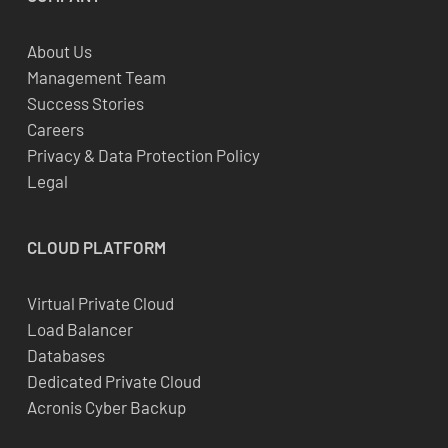
About Us
Management Team
Success Stories
Careers
Privacy & Data Protection Policy
Legal
CLOUD
PLATFORM
Virtual Private Cloud
Load Balancer
Databases
Dedicated Private Cloud
Acronis Cyber Backup