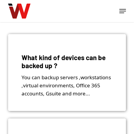
Skip
Menu
to
Close
main
Menu
content
What kind of devices can be
backed up ?
You can backup servers ,workstations
,virtual environments, Office 365
accounts, Gsuite and more...