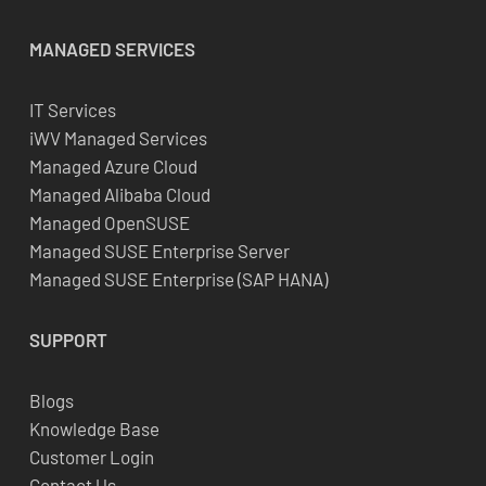
MANAGED SERVICES
IT Services
iWV Managed Services
Managed Azure Cloud
Managed Alibaba Cloud
Managed OpenSUSE
Managed SUSE Enterprise Server
Managed SUSE Enterprise (SAP HANA)
SUPPORT
Blogs
Knowledge Base
Customer Login
Contact Us