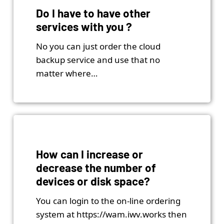
Do I have to have other
services with you ?
No you can just order the cloud
backup service and use that no
matter where…
How can I increase or
decrease the number of
devices or disk space?
You can login to the on-line ordering
system at https://wam.iwv.works then