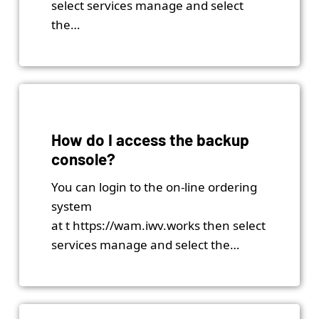
select services manage and select
the…
How do I access the backup
console?
You can login to the on-line ordering
system
at t https://wam.iwv.works then select
services manage and select the…