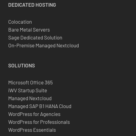
DEDICATED
HOSTING
Colocation
Bare Metal Servers
Sage Dedicated Solution
On-Premise Managed Nextcloud
SOLUTIONS
Microsoft Office 365
iWV Startup Suite
Managed Nextcloud
Managed SAP B1 HANA Cloud
WordPress for Agencies
WordPress for Professionals
WordPress Essentials