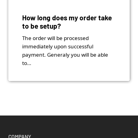
How long does my order take
to be setup?
The order will be processed
immediately upon successful
payment. Generaly you will be able
to…
COMPANY