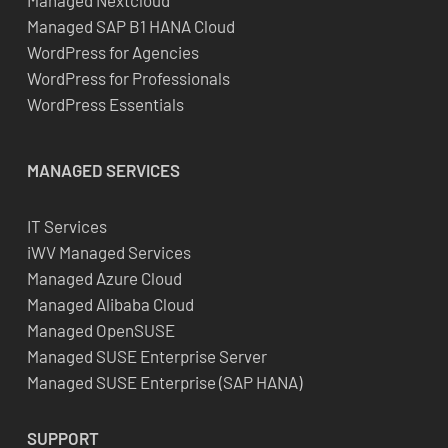
Managed Nextcloud
Managed SAP B1 HANA Cloud
WordPress for Agencies
WordPress for Professionals
WordPress Essentials
MANAGED SERVICES
IT Services
iWV Managed Services
Managed Azure Cloud
Managed Alibaba Cloud
Managed OpenSUSE
Managed SUSE Enterprise Server
Managed SUSE Enterprise (SAP HANA)
SUPPORT