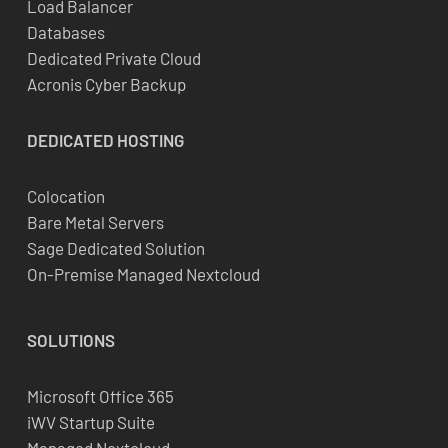
Load Balancer
Databases
Dedicated Private Cloud
Acronis Cyber Backup
DEDICATED
HOSTING
Colocation
Bare Metal Servers
Sage Dedicated Solution
On-Premise Managed Nextcloud
SOLUTIONS
Microsoft Office 365
iWV Startup Suite