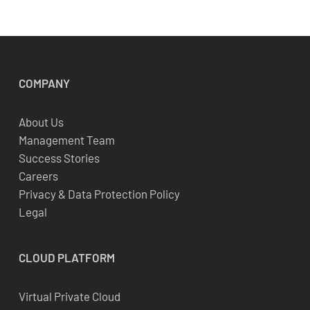
COMPANY
About Us
Management Team
Success Stories
Careers
Privacy & Data Protection Policy
Legal
CLOUD
PLATFORM
Virtual Private Cloud