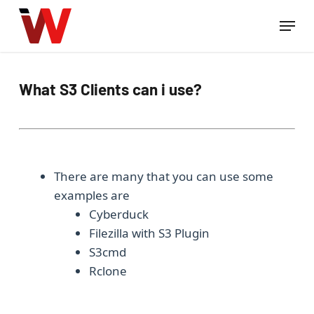
Skip
Menu
to
Close
main
Menu
content
What S3 Clients can i use?
There are many that you can use some
examples are
Cyberduck
Filezilla with S3 Plugin
S3cmd
Rclone