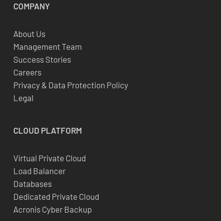
COMPANY
About Us
Management Team
Success Stories
Careers
Privacy & Data Protection Policy
Legal
CLOUD
PLATFORM
Virtual Private Cloud
Load Balancer
Databases
Dedicated Private Cloud
Acronis Cyber Backup