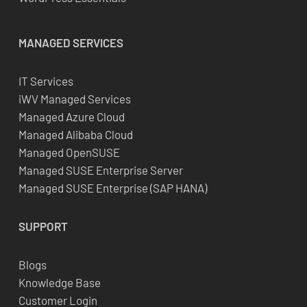
MANAGED SERVICES
IT Services
iWV Managed Services
Managed Azure Cloud
Managed Alibaba Cloud
Managed OpenSUSE
Managed SUSE Enterprise Server
Managed SUSE Enterprise (SAP HANA)
SUPPORT
Blogs
Knowledge Base
Customer Login