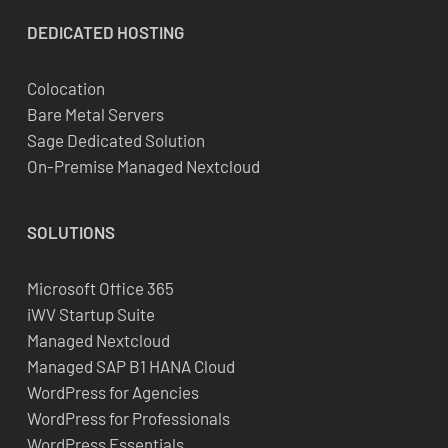
DEDICATED
HOSTING
Colocation
Bare Metal Servers
Sage Dedicated Solution
On-Premise Managed Nextcloud
SOLUTIONS
Microsoft Office 365
iWV Startup Suite
Managed Nextcloud
Managed SAP B1 HANA Cloud
WordPress for Agencies
WordPress for Professionals
WordPress Essentials