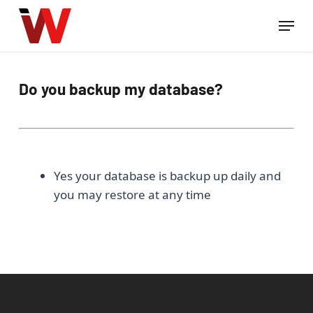
Skip
Menu
to
Close
main
Menu
content
Do you backup my database?
Yes your database is backup up daily and
you may restore at any time