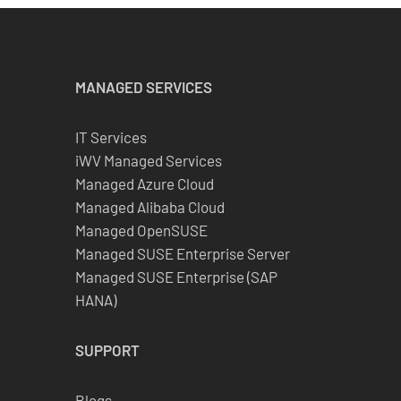
MANAGED SERVICES
IT Services
iWV Managed Services
Managed Azure Cloud
Managed Alibaba Cloud
Managed OpenSUSE
Managed SUSE Enterprise Server
Managed SUSE Enterprise (SAP
HANA)
SUPPORT
Blogs