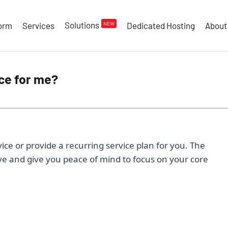
Solutions
NEW
form
Services
Dedicated Hosting
About
ce for me?
ice or provide a recurring service plan for you. The
ive and give you peace of mind to focus on your core