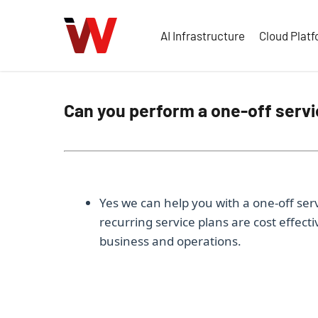
Skip
to
AI Infrastructure
Cloud Plat
main
content
Can you perform a one-off servi
Yes we can help you with a one-off serv
recurring service plans are cost effect
business and operations.