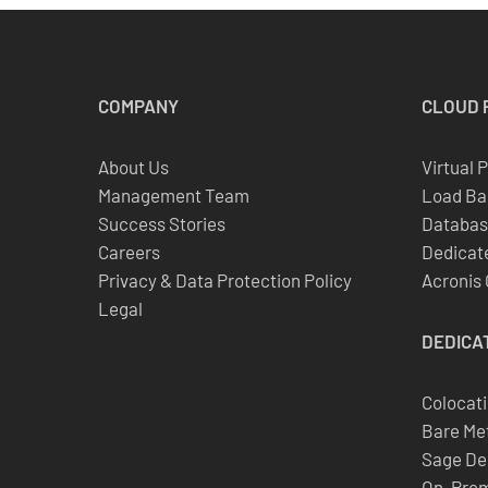
COMPANY
CLOUD
About Us
Virtual 
Management Team
Load Ba
Success Stories
Databas
Careers
Dedicate
Privacy & Data Protection Policy
Acronis
Legal
DEDICA
Colocat
Bare Met
Sage De
On-Prem