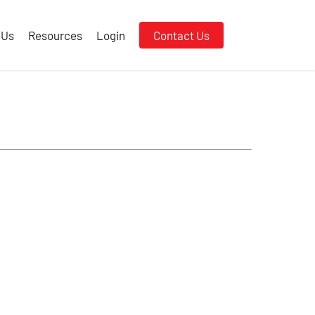
 Us
Resources
Login
Contact Us