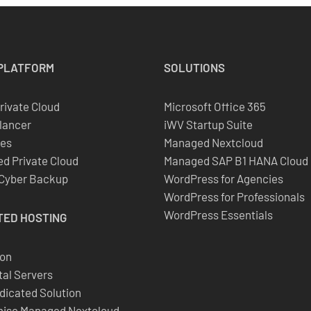
PLATFORM
SOLUTIONS
Private Cloud
Microsoft Office 365
lancer
iWV Startup Suite
es
Managed Nextcloud
d Private Cloud
Managed SAP B1 HANA Cloud
 Cyber Backup
WordPress for Agencies
WordPress for Professionals
WordPress Essentials
TED
HOSTING
ion
al Servers
dicated Solution
ise Managed Nextcloud