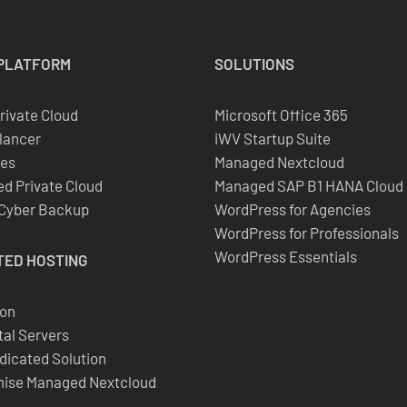
PLATFORM
SOLUTIONS
Private Cloud
Microsoft Office 365
lancer
iWV Startup Suite
es
Managed Nextcloud
d Private Cloud
Managed SAP B1 HANA Cloud
 Cyber Backup
WordPress for Agencies
WordPress for Professionals
WordPress Essentials
TED
HOSTING
ion
al Servers
dicated Solution
ise Managed Nextcloud