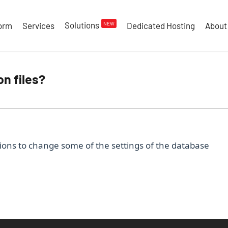
Solutions
NEW
form
Services
Dedicated Hosting
About
on files?
ons to change some of the settings of the database