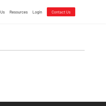
 Us
Resources
Login
Contact Us