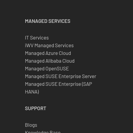
MANAGED SERVICES
IT Services
iWV Managed Services
Managed Azure Cloud
Managed Alibaba Cloud
Managed OpenSUSE
Managed SUSE Enterprise Server
Managed SUSE Enterprise (SAP
HANA)
SUPPORT
Blogs
Knowledge Base