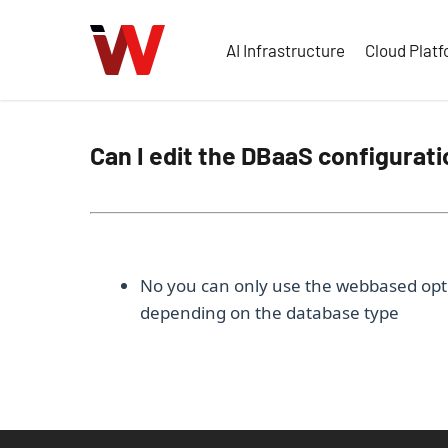
Skip
to
AI Infrastructure
Cloud Plat
main
content
Can I edit the DBaaS configurati
No you can only use the webbased opti
depending on the database type