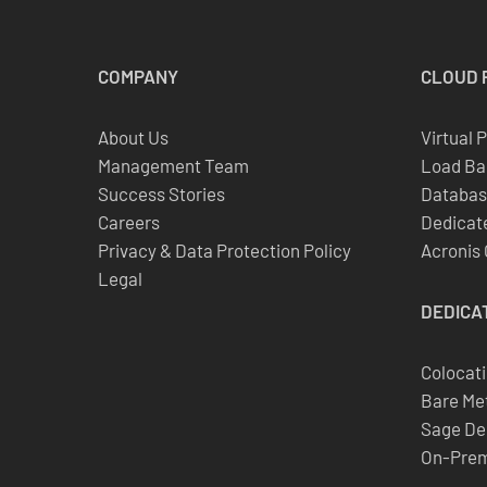
COMPANY
CLOUD
About Us
Virtual 
Management Team
Load Ba
Success Stories
Databas
Careers
Dedicate
Privacy & Data Protection Policy
Acronis
Legal
DEDICA
Colocat
Bare Met
Sage De
On-Prem