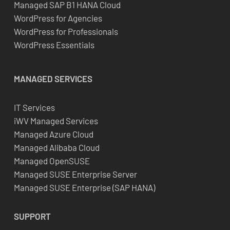
Managed SAP B1 HANA Cloud
WordPress for Agencies
WordPress for Professionals
WordPress Essentials
MANAGED SERVICES
IT Services
iWV Managed Services
Managed Azure Cloud
Managed Alibaba Cloud
Managed OpenSUSE
Managed SUSE Enterprise Server
Managed SUSE Enterprise (SAP HANA)
SUPPORT