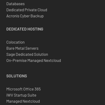
Databases
Dedicated Private Cloud
Acronis Cyber Backup
DEDICATED
HOSTING
Colocation
Bare Metal Servers
Sage Dedicated Solution
On-Premise Managed Nextcloud
SOLUTIONS
Microsoft Office 365
iWV Startup Suite
Managed Nextcloud