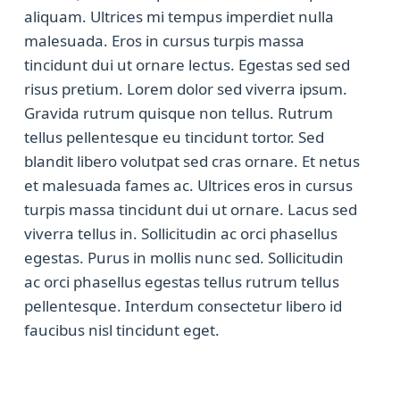
aliquam. Ultrices mi tempus imperdiet nulla
malesuada. Eros in cursus turpis massa
tincidunt dui ut ornare lectus. Egestas sed sed
risus pretium. Lorem dolor sed viverra ipsum.
Gravida rutrum quisque non tellus. Rutrum
tellus pellentesque eu tincidunt tortor. Sed
blandit libero volutpat sed cras ornare. Et netus
et malesuada fames ac. Ultrices eros in cursus
turpis massa tincidunt dui ut ornare. Lacus sed
viverra tellus in. Sollicitudin ac orci phasellus
egestas. Purus in mollis nunc sed. Sollicitudin
ac orci phasellus egestas tellus rutrum tellus
pellentesque. Interdum consectetur libero id
faucibus nisl tincidunt eget.