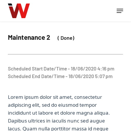
Skip
Menu
to
Close
main
Menu
content
Maintenance 2
( Done)
Scheduled Start Date/Time - 18/06/2020 4:16 pm
Scheduled End Date/Time - 18/06/2020 5:07 pm
Lorem ipsum dolor sit amet, consectetur
adipiscing elit, sed do eiusmod tempor
incididunt ut labore et dolore magna aliqua.
Dapibus ultrices in iaculis nunc sed augue
lacus. Quam nulla porttitor massa id neque