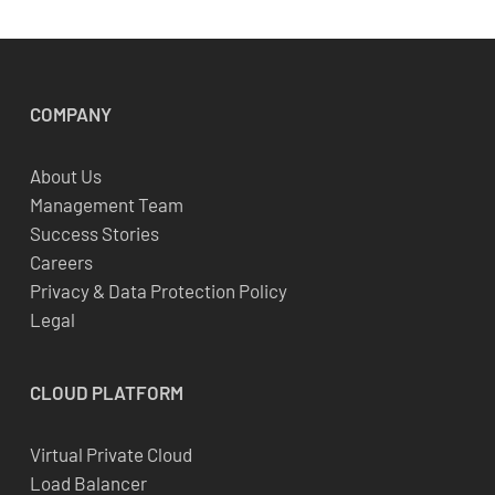
COMPANY
About Us
Management Team
Success Stories
Careers
Privacy & Data Protection Policy
Legal
CLOUD
PLATFORM
Virtual Private Cloud
Load Balancer