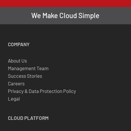
We Make Cloud Simple
COMPANY
About Us
Management Team
Success Stories
Careers
Privacy & Data Protection Policy
Legal
CLOUD
PLATFORM