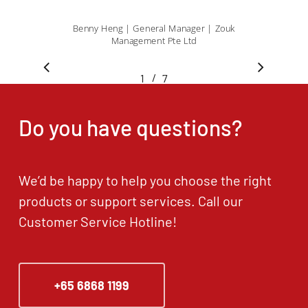
Benny Heng | General Manager | Zouk
Management Pte Ltd
/
1
2
7
3
4
5
6
7
Do you have questions?
We’d be happy to help you choose the right
products or support services. Call our
Customer Service Hotline!
+65 6868 1199