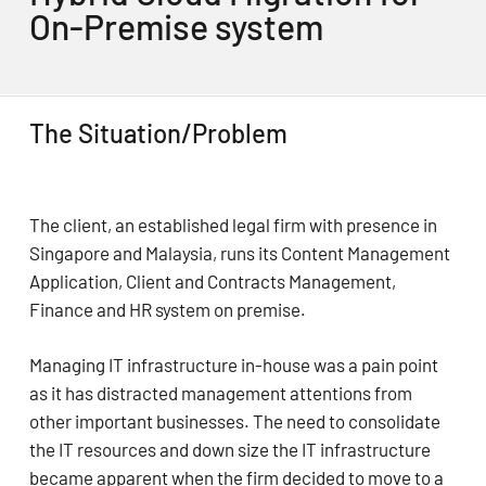
On-Premise system
The Situation/Problem
The client, an established legal firm with presence in
Singapore and Malaysia, runs its Content Management
Application, Client and Contracts Management,
Finance and HR system on premise.
Managing IT infrastructure in-house was a pain point
as it has distracted management attentions from
other important businesses. The need to consolidate
the IT resources and down size the IT infrastructure
became apparent when the firm decided to move to a