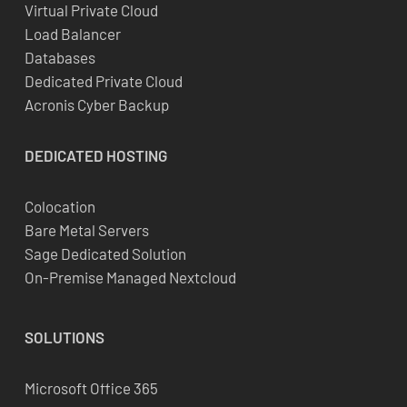
Virtual Private Cloud
Load Balancer
Databases
Dedicated Private Cloud
Acronis Cyber Backup
DEDICATED
HOSTING
Colocation
Bare Metal Servers
Sage Dedicated Solution
On-Premise Managed Nextcloud
SOLUTIONS
Microsoft Office 365