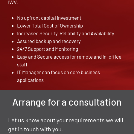
IWV.
No upfront capital investment
Lower Total Cost of Ownership
Increased Security, Reliability and Availability
Assured backup and recovery
24/7 Support and Monitoring
Easy and Secure access for remote and in-office
staff
IT Manager can focus on core business
applications
Arrange for a consultation
Let us know about your requirements we will
get in touch with you.