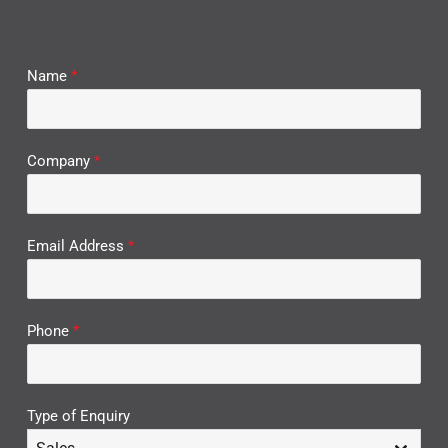
Name
*
Company
*
Email Address
*
Phone
*
Type of Enquiry