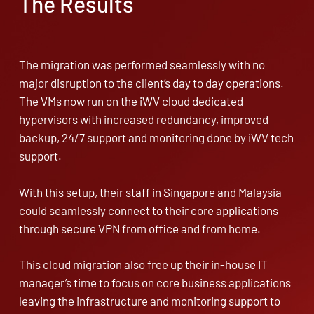
The Results
The migration was performed seamlessly with no
major disruption to the client’s day to day operations.
The VMs now run on the iWV cloud dedicated
hypervisors with increased redundancy, improved
backup, 24/7 support and monitoring done by iWV tech
support.
With this setup, their staff in Singapore and Malaysia
could seamlessly connect to their core applications
through secure VPN from office and from home.
This cloud migration also free up their in-house IT
manager’s time to focus on core business applications
leaving the infrastructure and monitoring support to