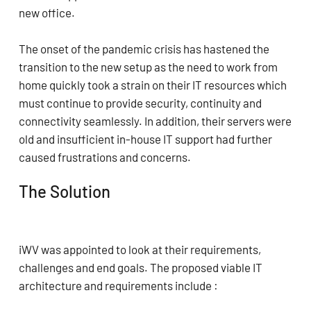
new office.
The onset of the pandemic crisis has hastened the
transition to the new setup as the need to work from
home quickly took a strain on their IT resources which
must continue to provide security, continuity and
connectivity seamlessly. In addition, their servers were
old and insufficient in-house IT support had further
caused frustrations and concerns.
The Solution
iWV was appointed to look at their requirements,
challenges and end goals. The proposed viable IT
architecture and requirements include :