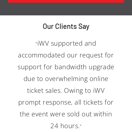
Our Clients Say
iWV supported and
“
accommodated our request for
support for bandwidth upgrade
due to overwhelming online
ticket sales. Owing to iWV
prompt response, all tickets for
the event were sold out within
24 hours.
”