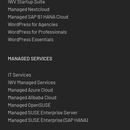
iWV Startup Suite
Managed Nextcloud
Managed SAP B1 HANA Cloud
WordPress for Agencies
WordPress for Professionals
WordPress Essentials
MANAGED SERVICES
IT Services
iWV Managed Services
Managed Azure Cloud
Managed Alibaba Cloud
Managed OpenSUSE
Managed SUSE Enterprise Server
Managed SUSE Enterprise (SAP HANA)