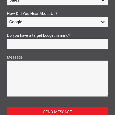
Sales
How Did You Hear About Us?
Google
Do you have a target budget in mind?
Message
SEND MESSAGE