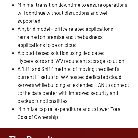
Minimal transition downtime to ensure operations
will continue without disruptions and well
supported
A hybrid model – office related applications
remained on premise and the business
applications to be on cloud
A cloud-based solution using dedicated
Hypervisors and iWV redundant storage solution
A “Lift and Shift” method of moving the client’s
current IT setup to iWV hosted dedicated cloud
servers while building an extended LAN to connect
to the data center with improved security and
backup functionalities
Minimize capital expenditure and to lower Total
Cost of Ownership