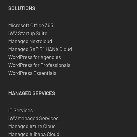
SOLUTIONS
Microsoft Office 365
iWV Startup Suite
Managed Nextcloud
Managed SAP B1 HANA Cloud
WordPress for Agencies
WordPress for Professionals
WordPress Essentials
MANAGED SERVICES
IT Services
iWV Managed Services
Managed Azure Cloud
Managed Alibaba Cloud