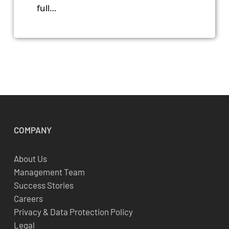
full…
COMPANY
About Us
Management Team
Success Stories
Careers
Privacy & Data Protection Policy
Legal