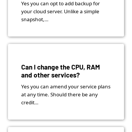
Yes you can opt to add backup for
your cloud server. Unlike a simple
snapshot,…
Can I change the CPU, RAM
and other services?
Yes you can amend your service plans
at any time. Should there be any
credit…