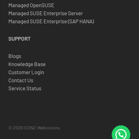
Managed OpenSUSE
Managed SUSE Enterprise Server
Managed SUSE Enterprise (SAP HANA)
SUPPORT
Blogs
Knowledge Base
Customer Login
Contact Us
Service Status
© 2026 ICONZ-Webvisions.