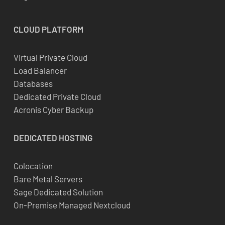
CLOUD
PLATFORM
Virtual Private Cloud
Load Balancer
Databases
Dedicated Private Cloud
Acronis Cyber Backup
DEDICATED
HOSTING
Colocation
Bare Metal Servers
Sage Dedicated Solution
On-Premise Managed Nextcloud