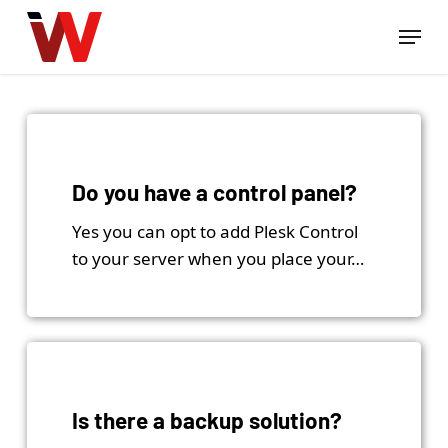
Skip
Menu
to
Close
main
Menu
content
Do you have a control panel?
Yes you can opt to add Plesk Control
to your server when you place your…
Is there a backup solution?