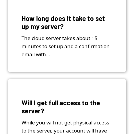
How long does it take to set
up my server?
The cloud server takes about 15
minutes to set up and a confirmation
email with…
Will I get full access to the
server?
While you will not get physical access
to the server, your account will have