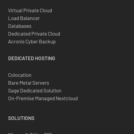
Virtual Private Cloud
Load Balancer
Databases
Dedicated Private Cloud
Acronis Cyber Backup
DEDICATED
HOSTING
Colocation
Bare Metal Servers
Sage Dedicated Solution
On-Premise Managed Nextcloud
SOLUTIONS