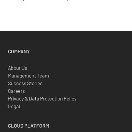
COMPANY
About Us
Management Team
Success Stories
Careers
Privacy & Data Protection Policy
Legal
CLOUD
PLATFORM