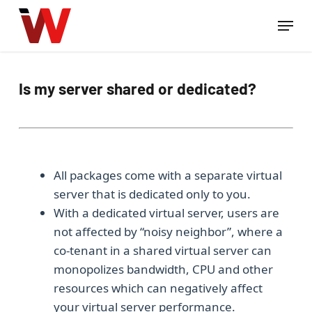
Skip
Menu
to
Close
main
Menu
content
Is my server shared or dedicated?
All packages come with a separate virtual
server that is dedicated only to you.
With a dedicated virtual server, users are
not affected by “noisy neighbor”, where a
co-tenant in a shared virtual server can
monopolizes bandwidth, CPU and other
resources which can negatively affect
your virtual server performance.