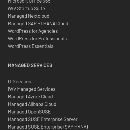
Microsoft Office 365
iWV Startup Suite
Managed Nextcloud
Managed SAP B1 HANA Cloud
WordPress for Agencies
WordPress for Professionals
WordPress Essentials
MANAGED SERVICES
IT Services
iWV Managed Services
Managed Azure Cloud
Managed Alibaba Cloud
Managed OpenSUSE
Managed SUSE Enterprise Server
Managed SUSE Enterprise (SAP HANA)