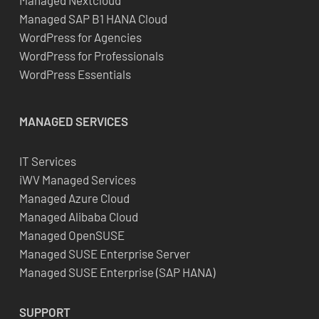
Managed Nextcloud
Managed SAP B1 HANA Cloud
WordPress for Agencies
WordPress for Professionals
WordPress Essentials
MANAGED SERVICES
IT Services
iWV Managed Services
Managed Azure Cloud
Managed Alibaba Cloud
Managed OpenSUSE
Managed SUSE Enterprise Server
Managed SUSE Enterprise (SAP HANA)
SUPPORT