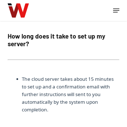
Skip
Menu
to
Close
main
Menu
content
How long does it take to set up my
server?
The cloud server takes about 15 minutes
to set up and a confirmation email with
further instructions will sent to you
automatically by the system upon
completion.