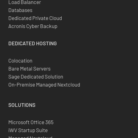
Load Balancer
Databases
Dedicated Private Cloud
Acronis Cyber Backup
DEDICATED
HOSTING
Colocation
Bare Metal Servers
Sage Dedicated Solution
On-Premise Managed Nextcloud
SOLUTIONS
Microsoft Office 365
iWV Startup Suite