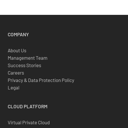
COMPANY
About Us
Management Team
Success Stories
Careers
Privacy & Data Protection Policy
Legal
CLOUD
PLATFORM
Virtual Private Cloud