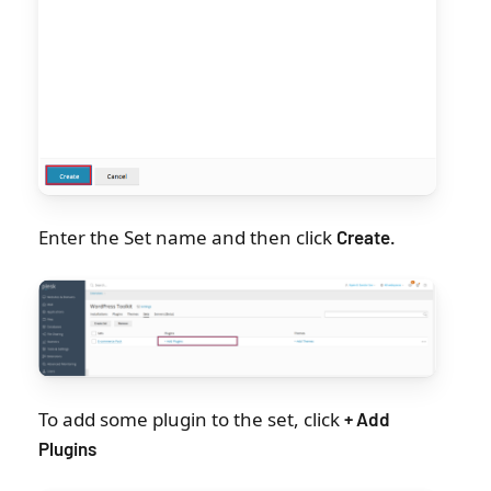
Enter the Set name and then click
Create
.
To add some plugin to the set, click
+ Add
Plugins