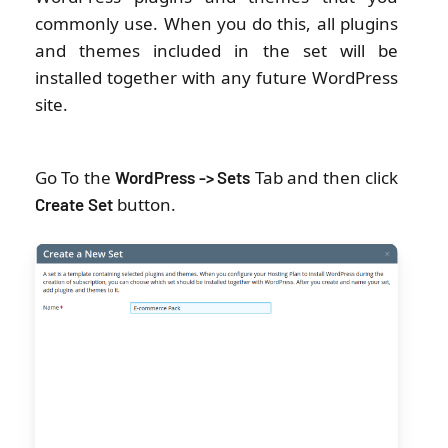
commonly use. When you do this, all plugins
and themes included in the set will be
installed together with any future WordPress
site.
Go To the
Tab and then click
WordPress -> Sets
button.
Create
Set