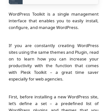
WordPress Toolkit is a single management
interface that enables you to easily install,
configure, and manage WordPress.
If you are constantly creating WordPress
sites using the same themes and Plugin, read
on to learn how you can increase your
productivity with the function that comes
with Plesk Toolkit – a great time saver
especially for web agencies.
First, before installing a new WordPress site,
let’s define a set – a predefined list of
WordPress plugins and themes that you