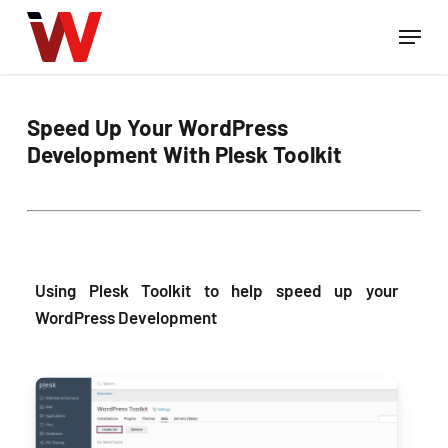
Skip
Menu
to
Close
main
Menu
content
Speed Up Your WordPress
Development With Plesk Toolkit
Using Plesk Toolkit to help speed up your
WordPress Development