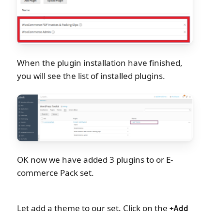
When the plugin installation have finished,
you will see the list of installed plugins.
OK now we have added 3 plugins to or E-
commerce Pack set.
Let add a theme to our set. Click on the
+Add