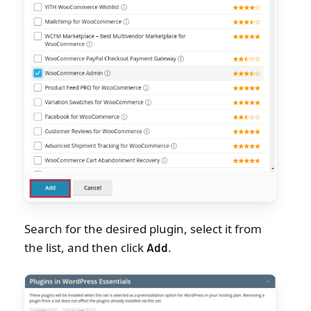
Search for the desired plugin, select it from
the list, and then click
.
Add