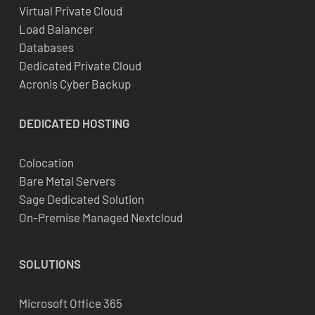
Virtual Private Cloud
Load Balancer
Databases
Dedicated Private Cloud
Acronis Cyber Backup
DEDICATED
HOSTING
Colocation
Bare Metal Servers
Sage Dedicated Solution
On-Premise Managed Nextcloud
SOLUTIONS
Microsoft Office 365