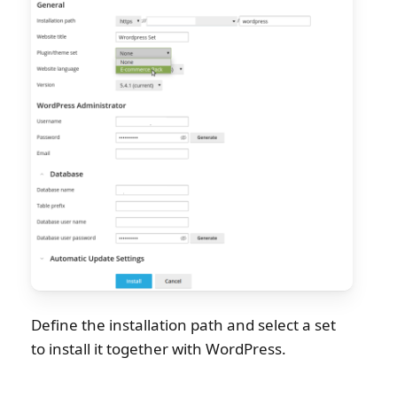
Define the installation path and select a set
to install it together with WordPress.