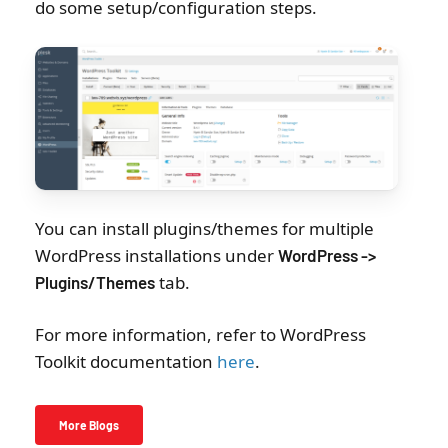
do some setup/configuration steps.
You can install plugins/themes for multiple
WordPress installations under
WordPress ->
tab.
Plugins/Themes
For more information, refer to WordPress
Toolkit documentation
here
.
More Blogs