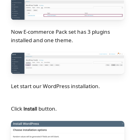
Now E-commerce Pack set has 3 plugins
installed and one theme.
Let start our WordPress installation.
Click
button.
Install