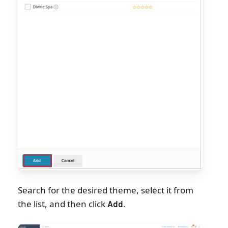
Search for the desired theme, select it from
the list, and then click
.
Add