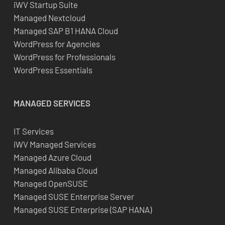
iWV Startup Suite
Managed Nextcloud
Managed SAP B1 HANA Cloud
WordPress for Agencies
WordPress for Professionals
WordPress Essentials
MANAGED SERVICES
IT Services
iWV Managed Services
Managed Azure Cloud
Managed Alibaba Cloud
Managed OpenSUSE
Managed SUSE Enterprise Server
Managed SUSE Enterprise (SAP HANA)