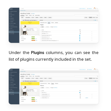
Under the
columns, you can see the
Plugins
list of plugins currently included in the set.