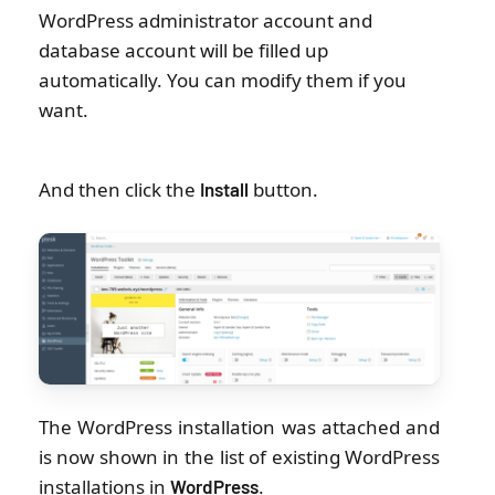
WordPress administrator account and
database account will be filled up
automatically. You can modify them if you
want.
And then click the
button.
Install
The WordPress installation was attached and
is now shown in the list of existing WordPress
installations in
.
WordPress