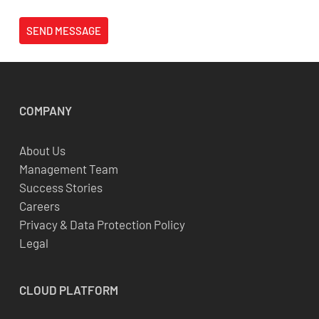
SEND MESSAGE
COMPANY
About Us
Management Team
Success Stories
Careers
Privacy & Data Protection Policy
Legal
CLOUD
PLATFORM