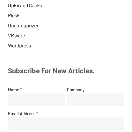
OpEx and CapEx
Plesk
Uncategorized
VMware
Wordpress
Subscribe For New Articles.
Name
*
Company
Email Address
*