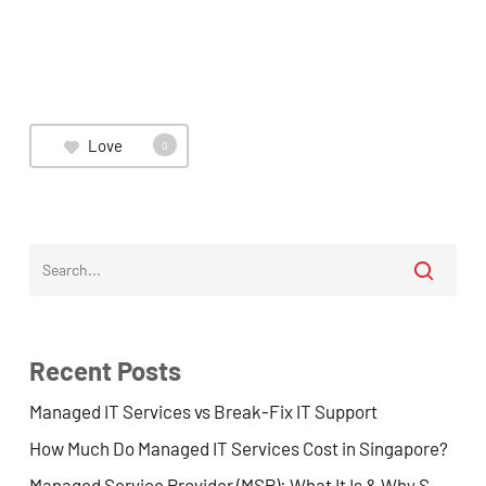
Love
0
Recent Posts
Managed IT Services vs Break-Fix IT Support
How Much Do Managed IT Services Cost in Singapore?
Managed Service Provider (MSP): What It Is & Why SMEs Use One