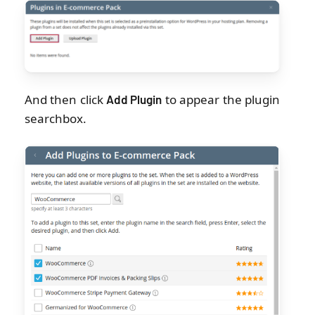
And then click
to appear the plugin
Add Plugin
searchbox.