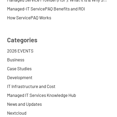
Managed-IT ServicePAQ Benefits and ROI
How ServicePAQ Works
Categories
2026 EVENTS
Business
Case Studies
Development
IT Infrastructure and Cost
Managed IT Services Knowledge Hub
News and Updates
Nextcloud