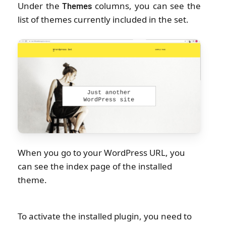
Under the
columns, you can see the
Themes
list of themes currently included in the set.
When you go to your WordPress URL, you
can see the index page of the installed
theme.
To activate the installed plugin, you need to