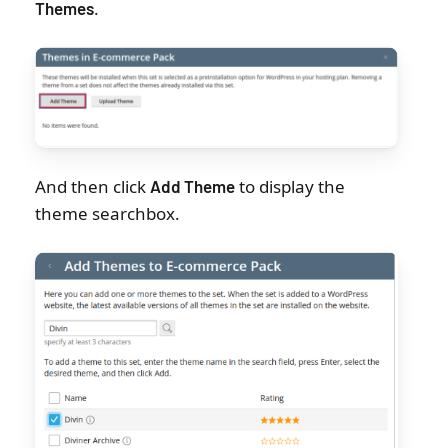
.
Themes
And then click
to display the
Add Theme
theme searchbox.