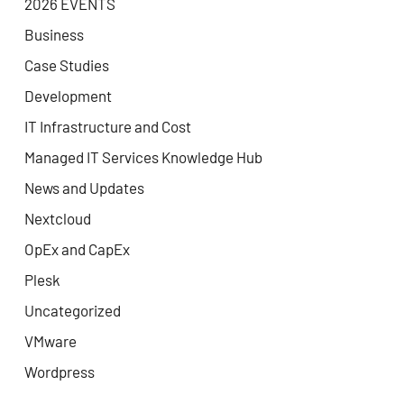
2026 EVENTS
Business
Case Studies
Development
IT Infrastructure and Cost
Managed IT Services Knowledge Hub
News and Updates
Nextcloud
OpEx and CapEx
Plesk
Uncategorized
VMware
Wordpress