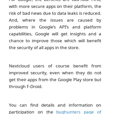
with more secure apps on their platform, the
risk of bad news due to data leaks is reduced.
And, where the issues are caused by
problems in Google’s API’s and platform
capabilities, Google will get insights and a
chance to improve those which will benefit
the security of all apps in the store.
Nextcloud users of course benefit from
improved security, even when they do not
get their apps from the Google Play store but
through F-Droid.
You can find details and information on
participation on the
bughunters page of