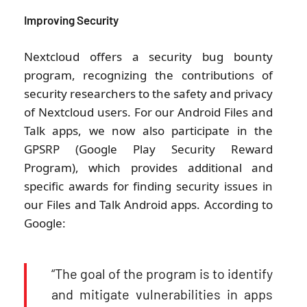
Improving Security
Nextcloud offers a security bug bounty
program, recognizing the contributions of
security researchers to the safety and privacy
of Nextcloud users. For our Android Files and
Talk apps, we now also participate in the
GPSRP (Google Play Security Reward
Program), which provides additional and
specific awards for finding security issues in
our Files and Talk Android apps. According to
Google:
“The goal of the program is to identify
and mitigate vulnerabilities in apps