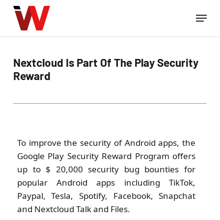
Skip
Menu
to
Close
main
Menu
content
Nextcloud Is Part Of The Play Security
Reward
To improve the security of Android apps, the
Google Play Security Reward Program offers
up to $ 20,000 security bug bounties for
popular Android apps including TikTok,
Paypal, Tesla, Spotify, Facebook, Snapchat
and Nextcloud Talk and Files.