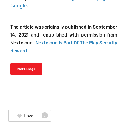
Google
.
The article was originally published in September
14, 2021 and republished with permission from
Nextcloud.
Nextcloud Is Part Of The Play Security
Reward
More Blogs
Love
0