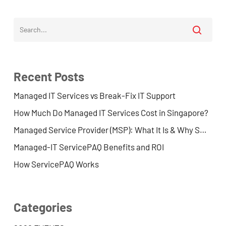
Recent Posts
Managed IT Services vs Break-Fix IT Support
How Much Do Managed IT Services Cost in Singapore?
Managed Service Provider (MSP): What It Is & Why SMEs Use One
Managed-IT ServicePAQ Benefits and ROI
How ServicePAQ Works
Categories