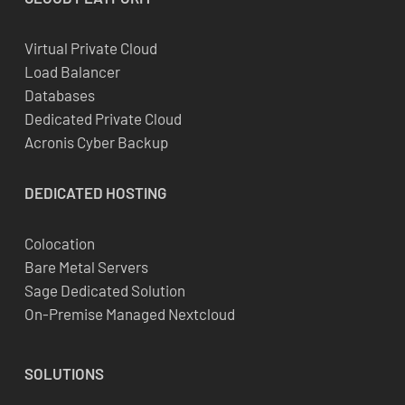
Virtual Private Cloud
Load Balancer
Databases
Dedicated Private Cloud
Acronis Cyber Backup
DEDICATED
HOSTING
Colocation
Bare Metal Servers
Sage Dedicated Solution
On-Premise Managed Nextcloud
SOLUTIONS