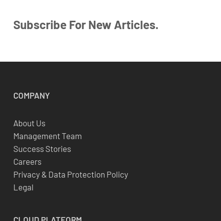
Subscribe For New Articles.
COMPANY
About Us
Management Team
Success Stories
Careers
Privacy & Data Protection Policy
Legal
CLOUD
PLATFORM