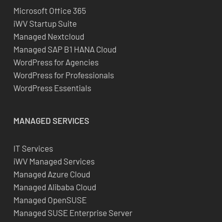
Microsoft Office 365
iWV Startup Suite
Managed Nextcloud
Managed SAP B1 HANA Cloud
WordPress for Agencies
WordPress for Professionals
WordPress Essentials
MANAGED SERVICES
IT Services
iWV Managed Services
Managed Azure Cloud
Managed Alibaba Cloud
Managed OpenSUSE
Managed SUSE Enterprise Server