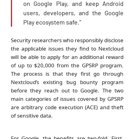
on Google Play, and keep Android
users, developers, and the Google
Play ecosystem safe.”
Security researchers who responsibly disclose
the applicable issues they find to Nextcloud
will be able to apply for an additional reward
of up to $20,000 from the GPSRP program.
The process is that they first go through
Nextcloud’s existing bug bounty program
before they reach out to Google. The two
main categories of issues covered by GPSRP
are arbitrary code execution (ACE) and theft
of sensitive data.
For Google, the benefits are two-fold. First,