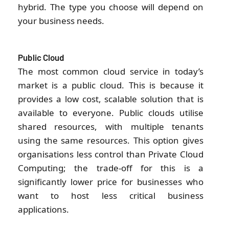
hybrid. The type you choose will depend on
your business needs.
Public Cloud
The most common cloud service in today’s
market is a public cloud. This is because it
provides a low cost, scalable solution that is
available to everyone. Public clouds utilise
shared resources, with multiple tenants
using the same resources. This option gives
organisations less control than Private Cloud
Computing; the trade-off for this is a
significantly lower price for businesses who
want to host less critical business
applications.