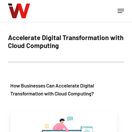
Skip
Menu
to
Close
main
Menu
content
Accelerate Digital Transformation with
Cloud Computing
How Businesses Can Accelerate Digital
Transformation with Cloud Computing?