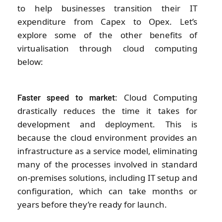
to help businesses transition their IT
expenditure from Capex to Opex. Let’s
explore some of the other benefits of
virtualisation through cloud computing
below:
: Cloud Computing
Faster speed to market
drastically reduces the time it takes for
development and deployment. This is
because the cloud environment provides an
infrastructure as a service model, eliminating
many of the processes involved in standard
on-premises solutions, including IT setup and
configuration, which can take months or
years before they’re ready for launch.