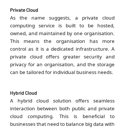
Private Cloud
As the name suggests, a private cloud
computing service is built to be hosted,
owned, and maintained by one organisation.
This means the organisation has more
control as it is a dedicated infrastructure. A
private cloud offers greater security and
privacy for an organisation, and the storage
can be tailored for individual business needs.
Hybrid Cloud
A hybrid cloud solution offers seamless
interaction between both public and private
cloud computing. This is beneficial to
businesses that need to balance big data with