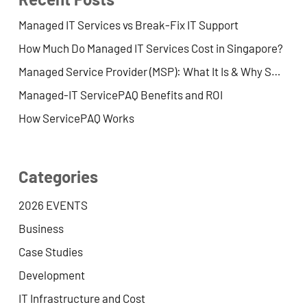
Managed IT Services vs Break-Fix IT Support
How Much Do Managed IT Services Cost in Singapore?
Managed Service Provider (MSP): What It Is & Why SMEs Use One
Managed-IT ServicePAQ Benefits and ROI
How ServicePAQ Works
Categories
2026 EVENTS
Business
Case Studies
Development
IT Infrastructure and Cost