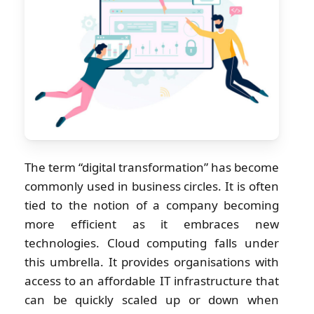
The term “digital transformation” has become
commonly used in business circles. It is often
tied to the notion of a company becoming
more efficient as it embraces new
technologies. Cloud computing falls under
this umbrella. It provides organisations with
access to an affordable IT infrastructure that
can be quickly scaled up or down when