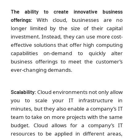
The ability to create innovative business
: With cloud, businesses are no
offerings
longer limited by the size of their capital
investment. Instead, they can use more cost-
effective solutions that offer high computing
capabilities on-demand to quickly alter
business offerings to meet the customer’s
ever-changing demands.
: Cloud environments not only allow
Scalability
you to scale your IT infrastructure in
minutes, but they also enable a company’s IT
team to take on more projects with the same
budget. Cloud allows for a company’s IT
resources to be applied in different areas,