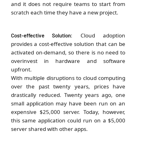
and it does not require teams to start from
scratch each time they have a new project.
: Cloud adoption
Cost-effective Solution
provides a cost-effective solution that can be
activated on-demand, so there is no need to
overinvest in hardware and software
upfront.
With multiple disruptions to cloud computing
over the past twenty years, prices have
drastically reduced. Twenty years ago, one
small application may have been run on an
expensive $25,000 server. Today, however,
this same application could run on a $5,000
server shared with other apps.