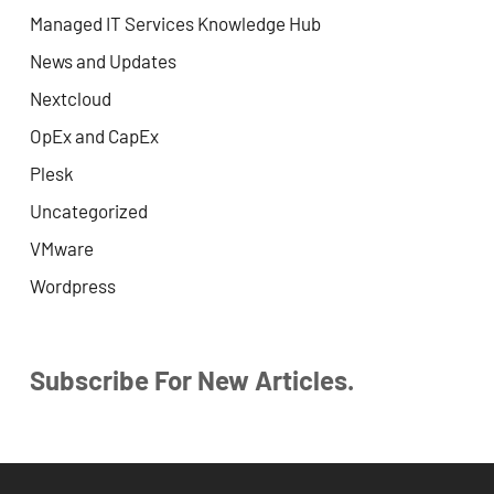
Managed IT Services Knowledge Hub
News and Updates
Nextcloud
OpEx and CapEx
Plesk
Uncategorized
VMware
Wordpress
Subscribe For New Articles.