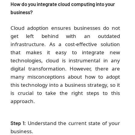
How do you integrate cloud computing into your
business?
Cloud adoption ensures businesses do not
get left behind with an outdated
infrastructure. As a cost-effective solution
that makes it easy to integrate new
technologies, cloud is instrumental in any
digital transformation. However, there are
many misconceptions about how to adopt
this technology into a business strategy, so it
is crucial to take the right steps to this
approach.
: Understand the current state of your
Step 1
business.