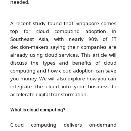
needed.
A recent study found that Singapore comes
top for cloud computing adoption in
Southeast Asia, with nearly 90% of IT
decision-makers saying their companies are
already using cloud services. This article will
discuss the types and benefits of cloud
computing and how cloud adoption can save
you money. We will also explore how you can
integrate the cloud into your business to
accelerate digital transformation.
What is cloud computing?
Cloud computing delivers on-demand