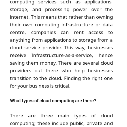
computing services such as applications,
storage, and processing power over the
internet. This means that rather than owning
their own computing infrastructure or data
centre, companies can rent access to
anything from applications to storage from a
cloud service provider. This way, businesses
receive Infrastructure-as-a-service, hence
saving them money. There are several cloud
providers out there who help businesses
transition to the cloud. Finding the right one
for your business is critical.
What types of cloud computing are there?
There are three main types of cloud
computing; these include public, private and