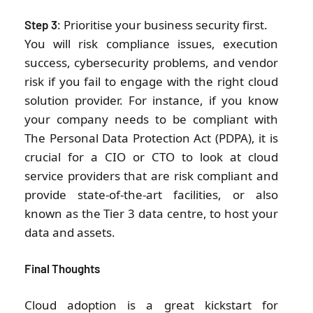
: Prioritise your business security first.
Step 3
You will risk compliance issues, execution
success, cybersecurity problems, and vendor
risk if you fail to engage with the right cloud
solution provider. For instance, if you know
your company needs to be compliant with
The Personal Data Protection Act (PDPA), it is
crucial for a CIO or CTO to look at cloud
service providers that are risk compliant and
provide state-of-the-art facilities, or also
known as the Tier 3 data centre, to host your
data and assets.
Final Thoughts
Cloud adoption is a great kickstart for