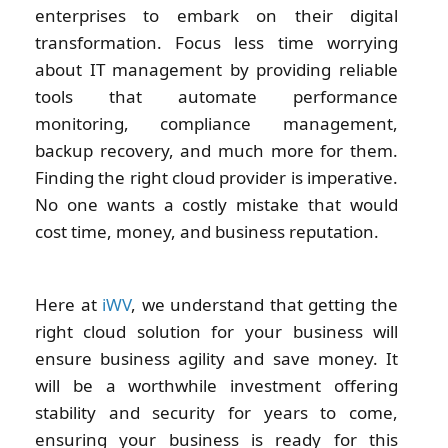
enterprises to embark on their digital
transformation. Focus less time worrying
about IT management by providing reliable
tools that automate performance
monitoring, compliance management,
backup recovery, and much more for them.
Finding the right cloud provider is imperative.
No one wants a costly mistake that would
cost time, money, and business reputation.
Here at
iWV
, we understand that getting the
right cloud solution for your business will
ensure business agility and save money. It
will be a worthwhile investment offering
stability and security for years to come,
ensuring your business is ready for this