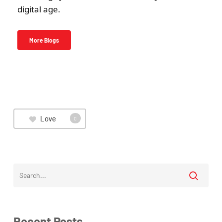
digital age.
More Blogs
Love
0
Recent Posts