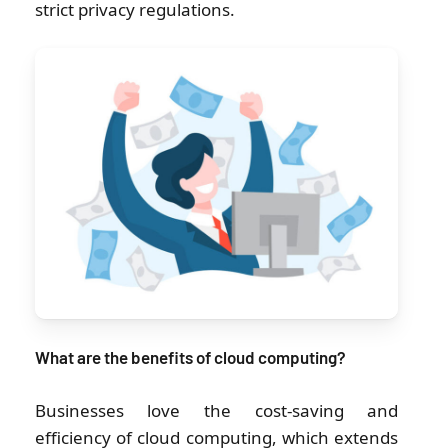
strict privacy regulations.
What are the benefits of cloud computing?
Businesses love the cost-saving and
efficiency of cloud computing, which extends