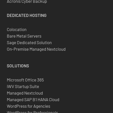
Acronis Cyber Backup
DEDICATED
HOSTING
Colocation
Bare Metal Servers
Sage Dedicated Solution
On-Premise Managed Nextcloud
SOLUTIONS
Microsoft Office 365
iWV Startup Suite
Managed Nextcloud
Managed SAP B1 HANA Cloud
WordPress for Agencies
WordPress for Professionals