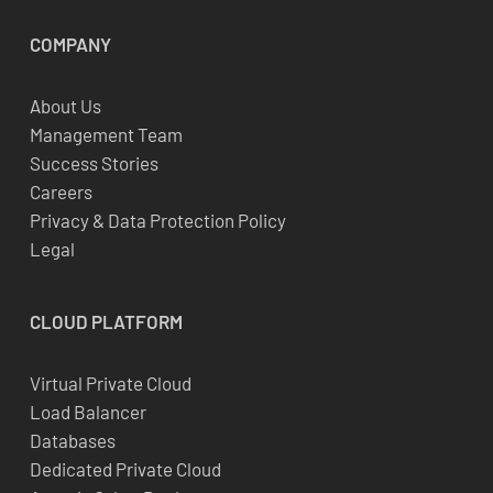
COMPANY
About Us
Management Team
Success Stories
Careers
Privacy & Data Protection Policy
Legal
CLOUD
PLATFORM
Virtual Private Cloud
Load Balancer
Databases
Dedicated Private Cloud