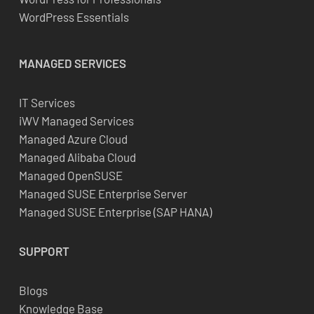
WordPress Essentials
MANAGED SERVICES
IT Services
iWV Managed Services
Managed Azure Cloud
Managed Alibaba Cloud
Managed OpenSUSE
Managed SUSE Enterprise Server
Managed SUSE Enterprise (SAP HANA)
SUPPORT
Blogs
Knowledge Base