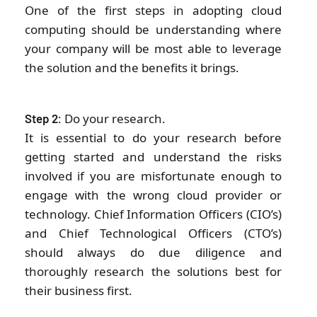
One of the first steps in adopting cloud
computing should be understanding where
your company will be most able to leverage
the solution and the benefits it brings.
: Do your research.
Step 2
It is essential to do your research before
getting started and understand the risks
involved if you are misfortunate enough to
engage with the wrong cloud provider or
technology. Chief Information Officers (CIO’s)
and Chief Technological Officers (CTO’s)
should always do due diligence and
thoroughly research the solutions best for
their business first.