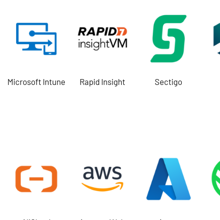
Microsoft Intune
Rapid Insight
Sectigo