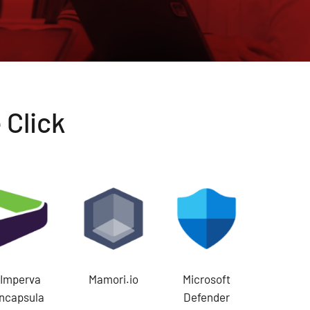
 Click
Imperva
Mamori.io
Microsoft
Incapsula
Defender