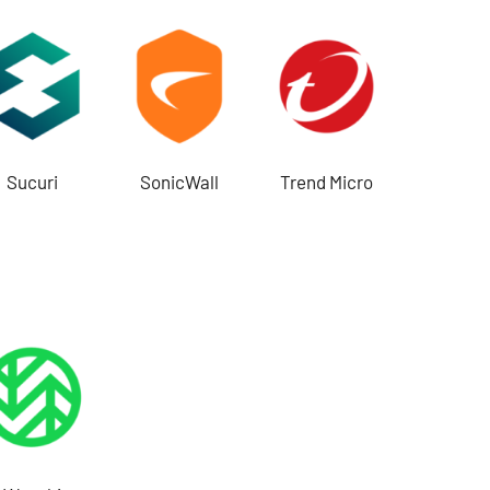
Sucuri
SonicWall
Trend Micro