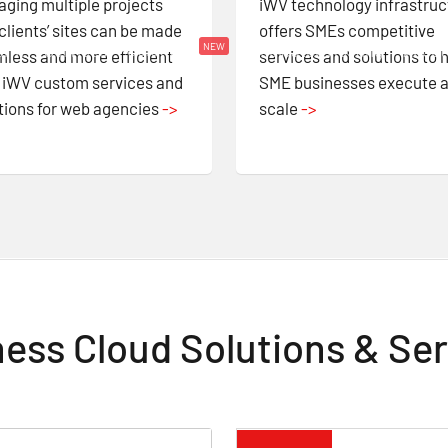
ging multiple projects
iWV technology infrastruc
clients’ sites can be made
offers SMEs competitive
Solutions
NEW
form
Services
Dedicated Hosting
About
less and more efficient
services and solutions to 
 iWV custom services and
SME businesses execute a
tions for web agencies
->
scale
->
ess Cloud Solutions & Se