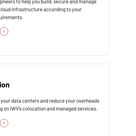
gineers to help you build, secure and manage
cloud infrastructure according to your
quirements.
ion
 your data centers and reduce your overheads
ng on iWV’s colocation and managed services.