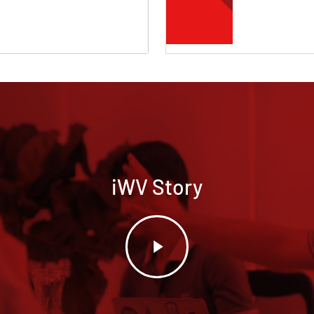
iWV Story
Play
Video