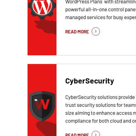
WordPress Plans with streamli
powerful all-in-one control pane
managed services for busy expert
READ MORE
CyberSecurity
CyberSecurity solutions provid
trust security solutions for team
size aiming to enhance access
compliance for both cloud and o
READ MORE