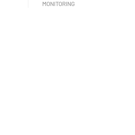
MONITORING