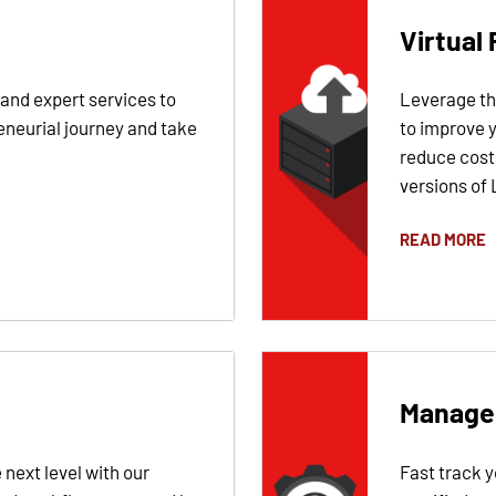
Virtual 
 and expert services to
Leverage the
eneurial journey and take
to improve 
reduce costs
versions of 
READ MORE
Manage
 next level with our
Fast track 