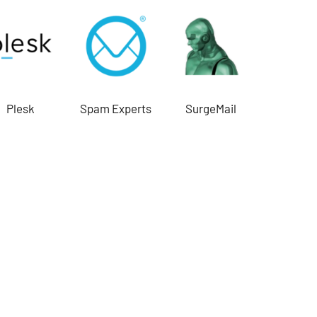
Plesk
Spam Experts
SurgeMail