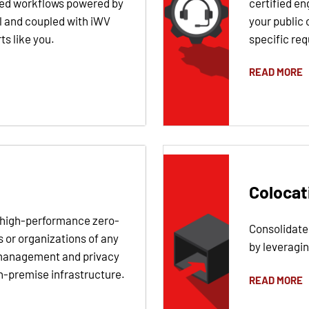
ned workflows powered by
certified en
l and coupled with iWV
your public 
s like you.
specific re
READ MORE
Colocat
e high-performance zero-
Consolidate
s or organizations of any
by leveragi
 management and privacy
n-premise infrastructure.
READ MORE