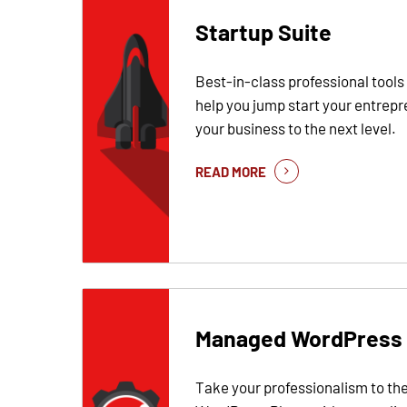
Startup Suite
Best-in-class professional tools
help you jump start your entrepr
your business to the next level.
READ MORE
Managed WordPress
Take your professionalism to the