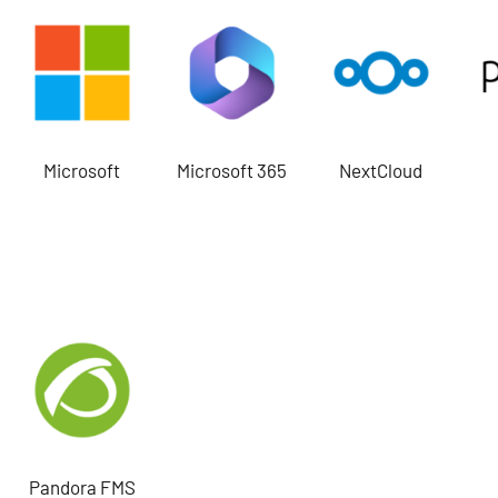
Microsoft
Microsoft 365
NextCloud
Pandora FMS