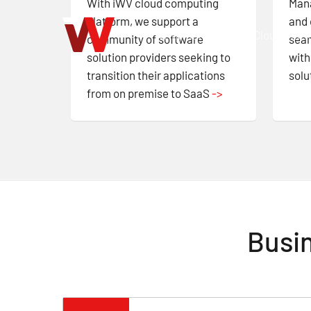
With iWV cloud computing
Mana
Skip
platform, we support a
and 
to
AI Infrastructure
Cloud Plat
community of software
seam
main
solution providers seeking to
with
content
transition their applications
solu
from on premise to SaaS
->
Busin