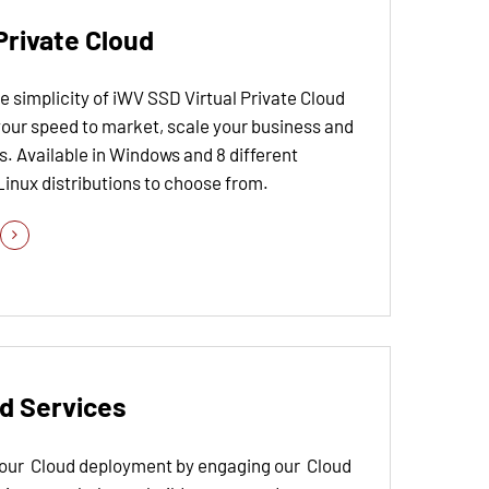
Private Cloud
 simplicity of iWV SSD Virtual Private Cloud
your speed to market, scale your business and
. Available in Windows and 8 different
Linux distributions to choose from.
d Services
your Cloud deployment by engaging our Cloud