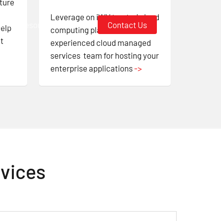
ture
Leverage on iWV trusted cloud
 Us
Resources
Login
Contact Us
help
computing platform and
t
experienced cloud managed
services team for hosting your
enterprise applications
->
rvices