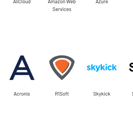
AliCloud
Amazon Web
Azure
Services
Acronis
R1Soft
Skykick