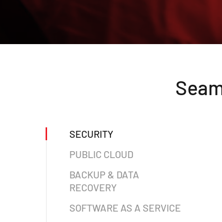
Seaml
SECURITY
PUBLIC CLOUD
BACKUP & DATA
RECOVERY
SOFTWARE AS A SERVICE