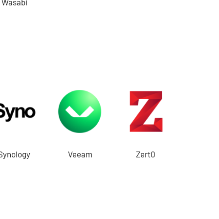
Wasabi
Synology
Veeam
Zert0